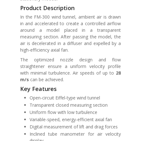
Product Description
In the FM-300 wind tunnel, ambient air is drawn
in and accelerated to create a controlled airflow
around a model placed in a transparent
measuring section. After passing the model, the
air is decelerated in a diffuser and expelled by a
high-efficiency axial fan.
The optimized nozzle design and flow
straightener ensure a uniform velocity profile
with minimal turbulence. Air speeds of up to
28
m/s
can be achieved.
Key Features
Open-circuit Eiffel-type wind tunnel
Transparent closed measuring section
Uniform flow with low turbulence
Variable-speed, energy-efficient axial fan
Digital measurement of lift and drag forces
Inclined tube manometer for air velocity
display