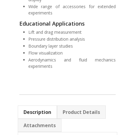
Wide range of accessories for extended
experiments
Educational Applications
Lift and drag measurement
Pressure distribution analysis
Boundary layer studies
Flow visualization
Aerodynamics and fluid mechanics
experiments
Description
Product Details
Attachments