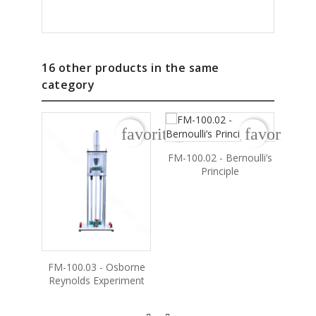
16 other products in the same
category
favorite_border
favorite_b
FM-100.02 - Bernoulli’s
Principle
FM-100.03 - Osborne
FM
Reynolds Experiment
Frict
T