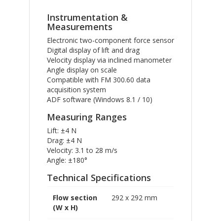
Instrumentation &
Measurements
Electronic two-component force sensor
Digital display of lift and drag
Velocity display via inclined manometer
Angle display on scale
Compatible with FM 300.60 data
acquisition system
ADF software (Windows 8.1 / 10)
Measuring Ranges
Lift: ±4 N
Drag: ±4 N
Velocity: 3.1 to 28 m/s
Angle: ±180°
Technical Specifications
Flow section
292 x 292 mm
(W x H)