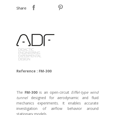
Share
Reference : FM-300
The
FM-300
is an open-circuit
Eiffel-type wind
tunnel
designed for aerodynamic and fluid
mechanics experiments. It enables accurate
investigation of airflow behavior around
stationary models.