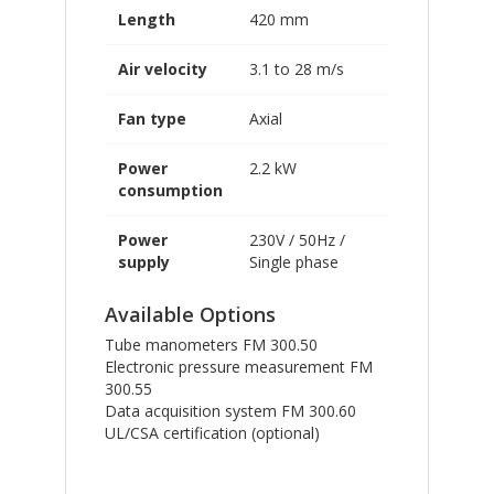
Length
420 mm
Air velocity
3.1 to 28 m/s
Fan type
Axial
Power
2.2 kW
consumption
Power
230V / 50Hz /
supply
Single phase
Available Options
Tube manometers FM 300.50
Electronic pressure measurement FM
300.55
Data acquisition system FM 300.60
UL/CSA certification (optional)