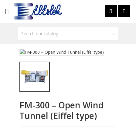

FM-300 – Open Wind
Tunnel (Eiffel type)