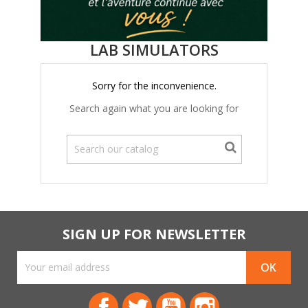
LAB SIMULATORS
Sorry for the inconvenience.
Search again what you are looking for
SIGN UP FOR NEWSLETTER
Facebook
Twitter
YouTube
Instagram