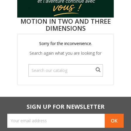
MOTION IN TWO AND THREE
DIMENSIONS
Sorry for the inconvenience.
Search again what you are looking for
SIGN UP FOR NEWSLETTER