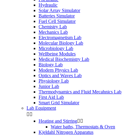
Hydraulic
Solar Array Simulator
Batteries Simulator
Fuel Cell Simulator
Chemistry Lab
Mechanics Lab
Electromagnetism Lab
Molecular Biology Lab
Microbiology Lab
Wellbeing Modules
Medical Biochemistry Lab
Biology Lab
Modern Physics Lab
Optics and Waves Lab
Physiology Lab
Junior Lab
Thermodynamics and Fluid Mecahnics Lab
First Aid Lab
Smart Grid Simulator
Lab Equipment


Heating and Stirring


Water baths, Thermostats & Oven
Kjeldahl Nitrogen Apparatus