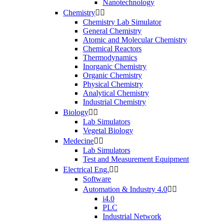
Nanotechnology
Chemistry


Chemistry Lab Simulator
General Chemistry
Atomic and Molecular Chemistry
Chemical Reactors
Thermodynamics
Inorganic Chemistry
Organic Chemistry
Physical Chemistry
Analytical Chemistry
Industrial Chemistry
Biology


Lab Simulators
Vegetal Biology
Medecine


Lab Simulators
Test and Measurement Equipment
Electrical Eng.


Software
Automation & Industry 4.0


i4.0
PLC
Industrial Network