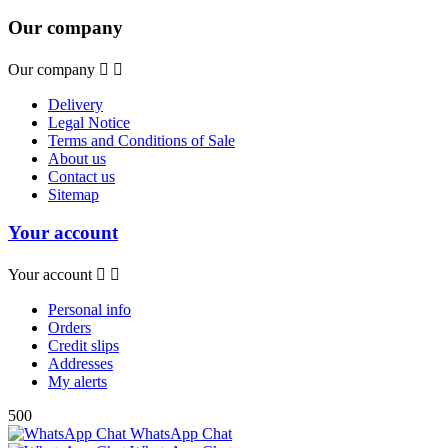
Our company
Our company


Delivery
Legal Notice
Terms and Conditions of Sale
About us
Contact us
Sitemap
Your account
Your account


Personal info
Orders
Credit slips
Addresses
My alerts
500
WhatsApp Chat