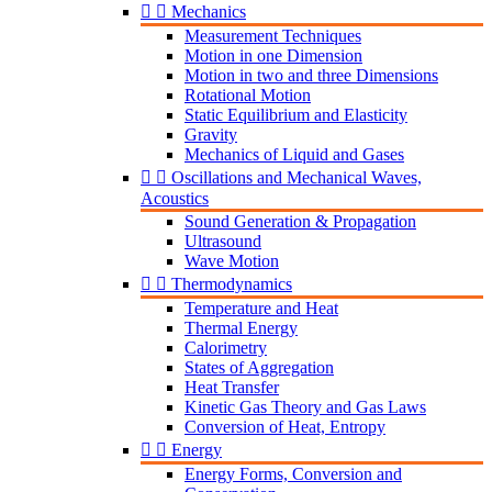


Mechanics
Measurement Techniques
Motion in one Dimension
Motion in two and three Dimensions
Rotational Motion
Static Equilibrium and Elasticity
Gravity
Mechanics of Liquid and Gases


Oscillations and Mechanical Waves,
Acoustics
Sound Generation & Propagation
Ultrasound
Wave Motion


Thermodynamics
Temperature and Heat
Thermal Energy
Calorimetry
States of Aggregation
Heat Transfer
Kinetic Gas Theory and Gas Laws
Conversion of Heat, Entropy


Energy
Energy Forms, Conversion and