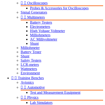


Oscilloscopes
Probes & Accessories for Oscilloscopes
Signal Generators


Multimeters
Battery Testers
Electrometers
High Voltage Voltmeter
Milliohmeters
AC Millivoltmeter
Shunt
Milliohmeter
Battery Tester
Shunt
Safety Testers
LCR-meters
Wattmeters
Environment


Training Benches
Avionics


Automotive
Test and Measurement Equipment


Physics
Lab Simulators