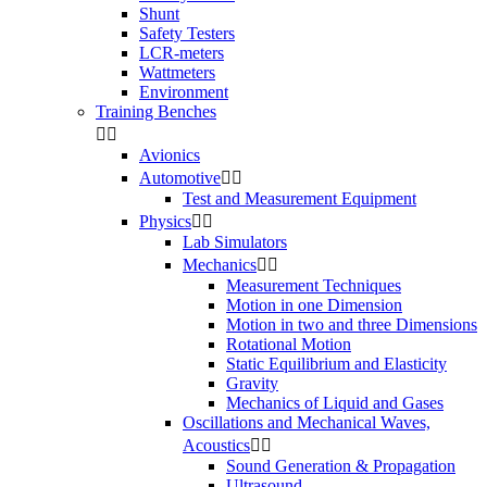
Shunt
Safety Testers
LCR-meters
Wattmeters
Environment
Training Benches


Avionics
Automotive


Test and Measurement Equipment
Physics


Lab Simulators
Mechanics


Measurement Techniques
Motion in one Dimension
Motion in two and three Dimensions
Rotational Motion
Static Equilibrium and Elasticity
Gravity
Mechanics of Liquid and Gases
Oscillations and Mechanical Waves,
Acoustics


Sound Generation & Propagation
Ultrasound