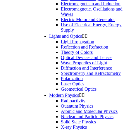
Electromagnetism and Induction
Electromagnetic. Oscillations and
Waves
Electric Motor and Generator
Use of Electrical Energy, Energy
Supply
Lights and Optics


Light Propagation
Reflection and Refraction
Theory of Colors
Optical Devices and Lenses
Wave Properties of Light
Diffraction and Interference
Spectrometry and Refractometry
Polarization
Laser Optics
Geometrical Optics
Modern Physics


Radioactivity
Quantum Physics
Atomic and Molecular Physics
Nuclear and Particle Physics
Solid State Physics
X-ray Physics