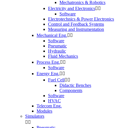
Mechatronics & Robotics
Electricity and Electronics


Software
Electrotechnics & Power Electronics
Control and Feedback Systems
Measuring and Instrumentation
Mechanical Eng.


Software
Pneumatic
Hydraulic
Fluid Mechanics
Process Eng.


Software
Energy Eng.


Fuel Cell


Didactic Benches
Components
Software
HVAC
Telecom Eng.
Modules
Simulators


Pneumatic