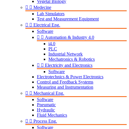
Vegetal Biology


Medecine
Lab Simulators
Test and Measurement Equipment


Electrical Eng.
Software


Automation & Industry 4.0
i4.0
PLC
Industrial Network
Mechatronics & Robotics


Electricity and Electronics
Software
Electrotechnics & Power Electronics
Control and Feedback Systems
Measuring and Instrumentation


Mechanical Eng.
Software
Pneumatic
Hydraulic
Fluid Mechanics


Process Eng.
Software