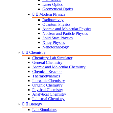
Laser Optics
Geometrical Optics


Modern Physics
Radioactivity
Quantum Physics
Atomic and Molecular Physics
Nuclear and Particle Physics
Solid State Physics
X-ray Physics
Nanotechnology


Chemistry
Chemistry Lab Simulator
General Chemistry
Atomic and Molecular Chemistry
Chemical Reactors
Thermodynamics
Inorganic Chemistry
Organic Chemistry
Physical Chemistry
Analytical Chemistry
Industrial Chemistry


Biology
Lab Simulators