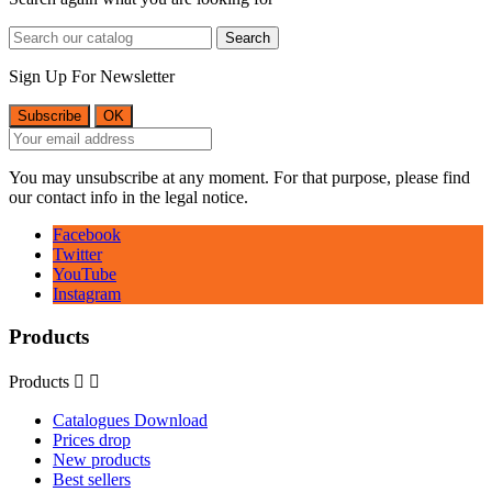
Search
Sign Up For Newsletter
You may unsubscribe at any moment. For that purpose, please find
our contact info in the legal notice.
Facebook
Twitter
YouTube
Instagram
Products
Products


Catalogues Download
Prices drop
New products
Best sellers