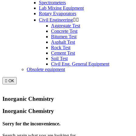
Spectrometers
Lab Mixing Equipment
Rotary Evaporators
Civil Engineering


Aggregate Test
Concrete Test
Bitumen Test
Asphalt Test
Rock Test
Cement Test
Soil Test
Civil Eng. General Equipment
Obsolete equipment

OK
Inorganic Chemistry
Inorganic Chemistry
Sorry for the inconvenience.
Search again what you are looking for