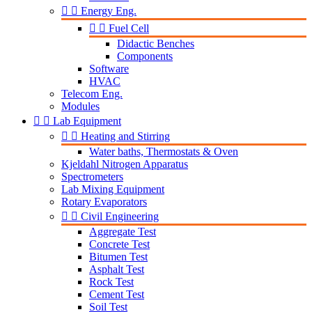


Energy Eng.


Fuel Cell
Didactic Benches
Components
Software
HVAC
Telecom Eng.
Modules


Lab Equipment


Heating and Stirring
Water baths, Thermostats & Oven
Kjeldahl Nitrogen Apparatus
Spectrometers
Lab Mixing Equipment
Rotary Evaporators


Civil Engineering
Aggregate Test
Concrete Test
Bitumen Test
Asphalt Test
Rock Test
Cement Test
Soil Test