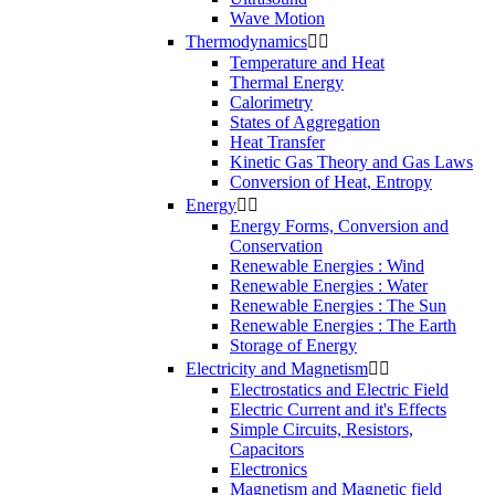
Wave Motion
Thermodynamics


Temperature and Heat
Thermal Energy
Calorimetry
States of Aggregation
Heat Transfer
Kinetic Gas Theory and Gas Laws
Conversion of Heat, Entropy
Energy


Energy Forms, Conversion and
Conservation
Renewable Energies : Wind
Renewable Energies : Water
Renewable Energies : The Sun
Renewable Energies : The Earth
Storage of Energy
Electricity and Magnetism


Electrostatics and Electric Field
Electric Current and it's Effects
Simple Circuits, Resistors,
Capacitors
Electronics
Magnetism and Magnetic field