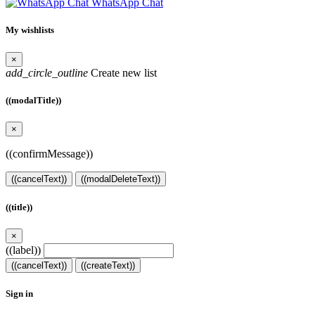
WhatsApp Chat
My wishlists
×
add_circle_outline
Create new list
((modalTitle))
×
((confirmMessage))
((cancelText))
((modalDeleteText))
((title))
×
((label))
((cancelText))
((createText))
Sign in