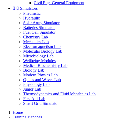
Civil Eng. General Equipment


Simulators
Pneumatic
Hydraulic
Solar Array Simulator
Batteries Simulator
Fuel Cell Simulator
Chemistry Lab
Mechanics Lab
Electromagnetism Lab
Molecular Biology Lab
Microbiology Lab
Wellbeing Modules
Medical Biochemistry Lab
Biology Lab
Modern Physics Lab
Optics and Waves Lab
Physiology Lab
Junior Lab
Thermodynamics and Fluid Mecahnics Lab
First Aid Lab
Smart Grid Simulator
Home
Training Benches