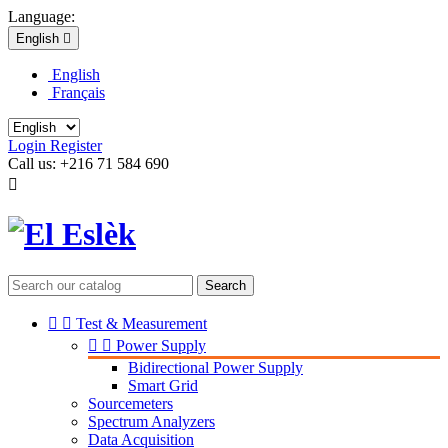
Language:
English

English
Français
Login
Register
Call us:
+216 71 584 690

Search


Test & Measurement


Power Supply
Bidirectional Power Supply
Smart Grid
Sourcemeters
Spectrum Analyzers
Data Acquisition