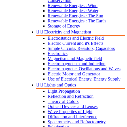
Conservation
Renewable Energies : Wind
Renewable Energies : Water
Renewable Energies : The Sun
Renewable Energies : The Earth
Storage of Energy


Electricity and Magnetism
Electrostatics and Electric Field
Electric Current and it's Effects
Simple Circuits, Resistors, Capacitors
Electronics
Magnetism and Magnetic field
Electromagnetism and Induction
Electromagnetic. Oscillations and Waves
Electric Motor and Generator
Use of Electrical Energy, Energy Supply


Lights and Optics
Light Propagation
Reflection and Refraction
Theory of Colors
Optical Devices and Lenses
Wave Properties of Light
Diffraction and Interference
Spectrometry and Refractometry
Polarization