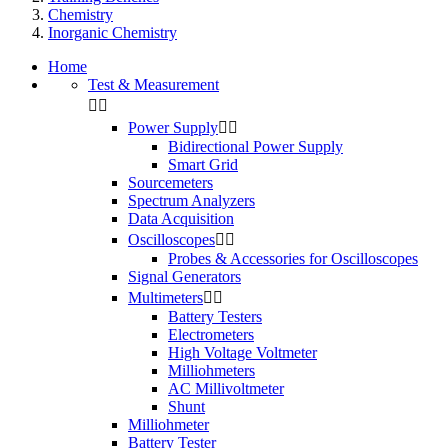
Chemistry
Inorganic Chemistry
Home
Test & Measurement


Power Supply


Bidirectional Power Supply
Smart Grid
Sourcemeters
Spectrum Analyzers
Data Acquisition
Oscilloscopes


Probes & Accessories for Oscilloscopes
Signal Generators
Multimeters


Battery Testers
Electrometers
High Voltage Voltmeter
Milliohmeters
AC Millivoltmeter
Shunt
Milliohmeter
Battery Tester