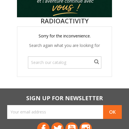
RADIOACTIVITY
Sorry for the inconvenience.
Search again what you are looking for
SIGN UP FOR NEWSLETTER
Facebook
Twitter
YouTube
Instagram