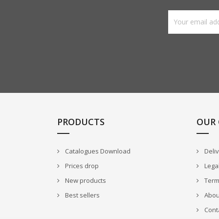
PRODUCTS
OUR
Catalogues Download
Deli
Prices drop
Legal
New products
Terms
Best sellers
Abou
Cont