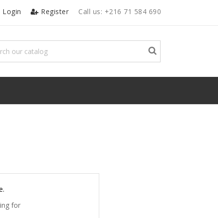
Login
Register
Call us:
+216 71 584 690
e.
ing for