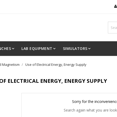
NCHES
LAB EQUIPMENT
SIMULATORS
and Magnetism
Use of Electrical Energy, Energy Supply
 OF ELECTRICAL ENERGY, ENERGY SUPPLY
Sorry for the inconvenienc
Search again what you are look