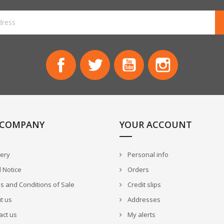
Facebook
Twitter
YouTube
Instagram
 COMPANY
YOUR ACCOUNT
very
Personal info
 Notice
Orders
 and Conditions of Sale
Credit slips
t us
Addresses
act us
My alerts