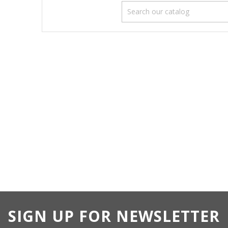
SIGN UP FOR NEWSLETTER