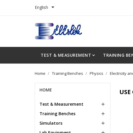

English
TEST & MEASUREMENT
TRAINING BE
Home
Training Benches
Physics
Electricity 
HOME
USE
Test & Measurement

Training Benches

Simulators

Lab Equipment
