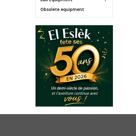
Obsolete equipment