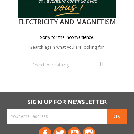
ELECTRICITY AND MAGNETISM
Sorry for the inconvenience.
Search again what you are looking for
SIGN UP FOR NEWSLETTER
Facebook
Twitter
YouTube
Instagram