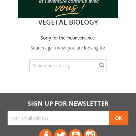
VEGETAL BIOLOGY
Sorry for the inconvenience.
Search again what you are looking for
SIGN UP FOR NEWSLETTER
Facebook
Twitter
YouTube
Instagram