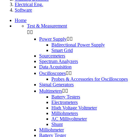
Electrical Eng.
Software
Home
Test & Measurement


Power Supply


Bidirectional Power Supply
Smart Grid
Sourcemeters
Spectrum Analyzers
Data Acquisition
Oscilloscopes


Probes & Accessories for Oscilloscopes
Signal Generators
Multimeters


Battery Testers
Electrometers
High Voltage Voltmeter
Milliohmeters
AC Millivoltmeter
Shunt
Milliohmeter
Battery Tester