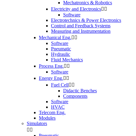
Mechatronics & Robotics
Electricity and Electronics


Software
Electrotechnics & Power Electronics
Control and Feedback Systems
Measuring and Instrumentation
Mechanical Eng.


Software
Pneumatic
Hydraulic
Fluid Mechanics
Process Eng.


Software
Energy Eng.


Fuel Cell


Didactic Benches
Components
Software
HVAC
Telecom Eng.
Modules
Simulators


Pneumatic