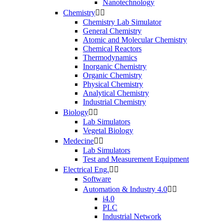
Nanotechnology
Chemistry


Chemistry Lab Simulator
General Chemistry
Atomic and Molecular Chemistry
Chemical Reactors
Thermodynamics
Inorganic Chemistry
Organic Chemistry
Physical Chemistry
Analytical Chemistry
Industrial Chemistry
Biology


Lab Simulators
Vegetal Biology
Medecine


Lab Simulators
Test and Measurement Equipment
Electrical Eng.


Software
Automation & Industry 4.0


i4.0
PLC
Industrial Network