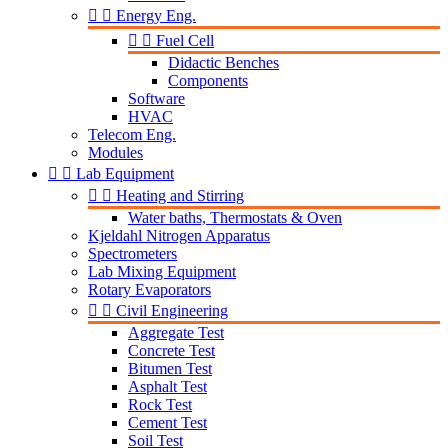


Energy Eng.


Fuel Cell
Didactic Benches
Components
Software
HVAC
Telecom Eng.
Modules


Lab Equipment


Heating and Stirring
Water baths, Thermostats & Oven
Kjeldahl Nitrogen Apparatus
Spectrometers
Lab Mixing Equipment
Rotary Evaporators


Civil Engineering
Aggregate Test
Concrete Test
Bitumen Test
Asphalt Test
Rock Test
Cement Test
Soil Test