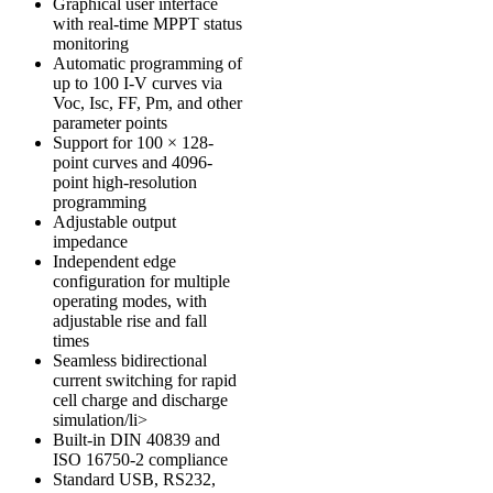
Graphical user interface
with real-time MPPT status
monitoring
Automatic programming of
up to 100 I-V curves via
Voc, Isc, FF, Pm, and other
parameter points
Support for 100 × 128-
point curves and 4096-
point high-resolution
programming
Adjustable output
impedance
Independent edge
configuration for multiple
operating modes, with
adjustable rise and fall
times
Seamless bidirectional
current switching for rapid
cell charge and discharge
simulation/li>
Built-in
DIN 40839
and
ISO 16750-2
compliance
Standard USB, RS232,