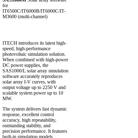
for
IT6500C/IT6000B/IT6000C/IT-
M3600 (multi-channel)
ITECH introduces its latest high-
speed, high-performance
photovoltaic simulation solution.
When combined with high-power
DC power supplies, the
SAS1000/L solar array simulation
software accurately reproduces
solar array I-V curves, with
output voltage up to 2250 V and
scalable system power up to 10
MW.
The system delivers fast dynamic
response, excellent control
accuracy, high repeatability,
outstanding stability, and
precision performance. It features
built-in simulation models