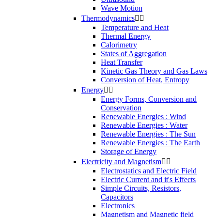
Wave Motion
Thermodynamics


Temperature and Heat
Thermal Energy
Calorimetry
States of Aggregation
Heat Transfer
Kinetic Gas Theory and Gas Laws
Conversion of Heat, Entropy
Energy


Energy Forms, Conversion and
Conservation
Renewable Energies : Wind
Renewable Energies : Water
Renewable Energies : The Sun
Renewable Energies : The Earth
Storage of Energy
Electricity and Magnetism


Electrostatics and Electric Field
Electric Current and it's Effects
Simple Circuits, Resistors,
Capacitors
Electronics
Magnetism and Magnetic field