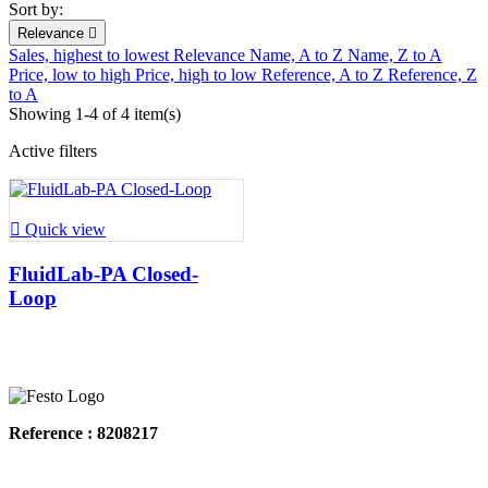
Sort by:
Relevance

Sales, highest to lowest
Relevance
Name, A to Z
Name, Z to A
Price, low to high
Price, high to low
Reference, A to Z
Reference, Z
to A
Showing 1-4 of 4 item(s)
Active filters

Quick view
FluidLab-PA Closed-
Loop
Reference : 8208217