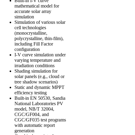
Built-in I-V curve
mathematical model for
accurate solar array
simulation
Simulation of various solar
cell technologies
(monocrystalline,
polycrystalline, thin-film),
including Fill Factor
configuration
I-V curve simulation under
varying temperature and
irradiation conditions
Shading simulation for
solar panels (e.g., cloud or
tree shadow scenarios)
Static and dynamic MPPT
efficiency testing
Built-in
EN 50530
,
Sandia
National Laboratories PV
model
,
NB/T 32004
,
CGC/GF004
, and
CGC/GF035
test programs
with automatic report
generation