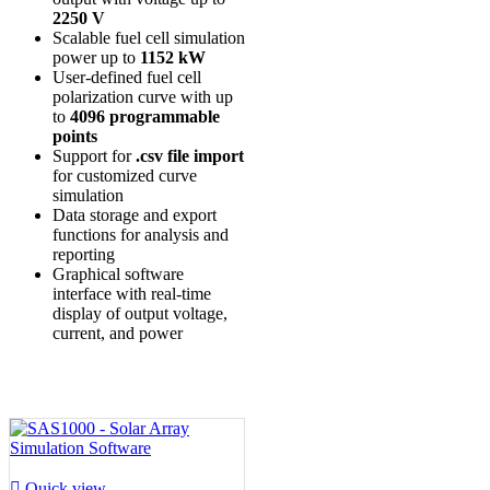
2250 V
Scalable fuel cell simulation
power up to
1152 kW
User-defined fuel cell
polarization curve with up
to
4096 programmable
points
Support for
.csv file import
for customized curve
simulation
Data storage and export
functions for analysis and
reporting
Graphical software
interface with real-time
display of output voltage,
current, and power

Quick view