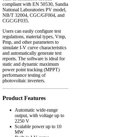
compliant with
EN 50530
,
Sandia
National Laboratories PV model
,
NB/T 32004
,
CGC/GF004
, and
CGC/GF035
.
Users can easily configure test
regulations, material types, Vmp,
Pmp, and other parameters to
simulate I-V curve characteristics
and automatically generate test
reports. The software is ideal for
static and dynamic maximum
power point tracking (MPPT)
performance testing of
photovoltaic inverters.
Product Features
Automatic wide-range
output, with voltage up to
2250 V
Scalable power up to 10
MW