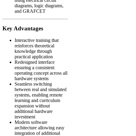
using electrical circuit
diagrams, logic diagrams,
and GRAFCET
Key Advantages
Interactive training that
reinforces theoretical
knowledge through
practical application
Redesigned interface
ensuring a consistent
operating concept across all
hardware systems
Seamless switching
between real and simulated
systems, enabling remote
learning and curriculum
expansion without
additional hardware
investment
Modern software
architecture allowing easy
integration of additional