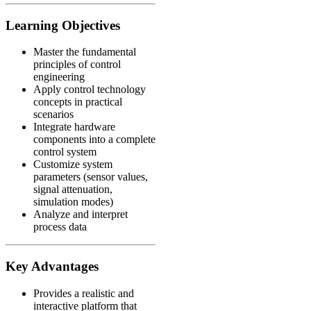
Learning Objectives
Master the fundamental
principles of control
engineering
Apply control technology
concepts in practical
scenarios
Integrate hardware
components into a complete
control system
Customize system
parameters (sensor values,
signal attenuation,
simulation modes)
Analyze and interpret
process data
Key Advantages
Provides a realistic and
interactive platform that