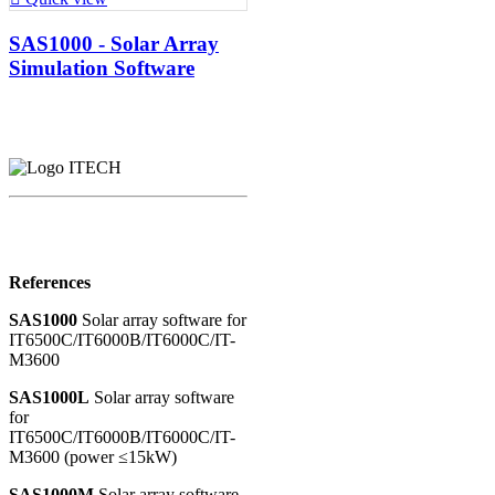
SAS1000 - Solar Array
Simulation Software
References
SAS1000
Solar array software for
IT6500C/IT6000B/IT6000C/IT-
M3600
SAS1000L
Solar array software
for
IT6500C/IT6000B/IT6000C/IT-
M3600 (power ≤15kW)
SAS1000M
Solar array software