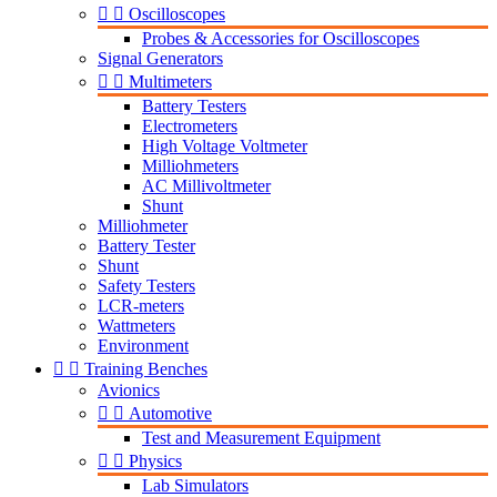


Oscilloscopes
Probes & Accessories for Oscilloscopes
Signal Generators


Multimeters
Battery Testers
Electrometers
High Voltage Voltmeter
Milliohmeters
AC Millivoltmeter
Shunt
Milliohmeter
Battery Tester
Shunt
Safety Testers
LCR-meters
Wattmeters
Environment


Training Benches
Avionics


Automotive
Test and Measurement Equipment


Physics
Lab Simulators