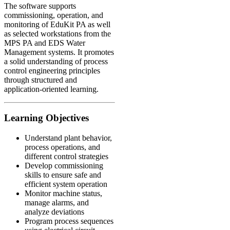
The software supports
commissioning, operation, and
monitoring of EduKit PA as well
as selected workstations from the
MPS PA and EDS Water
Management systems. It promotes
a solid understanding of process
control engineering principles
through structured and
application-oriented learning.
Learning Objectives
Understand plant behavior,
process operations, and
different control strategies
Develop commissioning
skills to ensure safe and
efficient system operation
Monitor machine status,
manage alarms, and
analyze deviations
Program process sequences