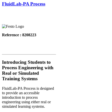
FluidLab-PA Process
Reference : 8208223
Introducing Students to
Process Engineering with
Real or Simulated
Training Systems
FluidLab-PA Process is designed
to provide an accessible
introduction to process
engineering using either real or
simulated learning systems.