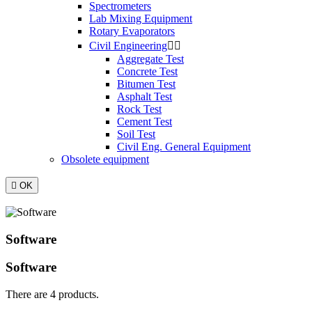
Spectrometers
Lab Mixing Equipment
Rotary Evaporators
Civil Engineering


Aggregate Test
Concrete Test
Bitumen Test
Asphalt Test
Rock Test
Cement Test
Soil Test
Civil Eng. General Equipment
Obsolete equipment

OK
Software
Software
There are 4 products.