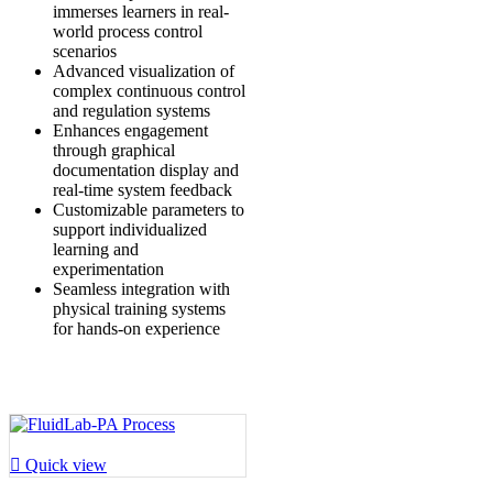
immerses learners in real-
world process control
scenarios
Advanced visualization of
complex continuous control
and regulation systems
Enhances engagement
through graphical
documentation display and
real-time system feedback
Customizable parameters to
support individualized
learning and
experimentation
Seamless integration with
physical training systems
for hands-on experience

Quick view