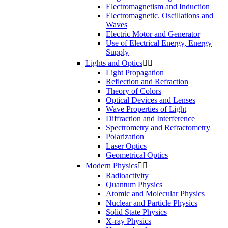
Electromagnetism and Induction
Electromagnetic. Oscillations and
Waves
Electric Motor and Generator
Use of Electrical Energy, Energy
Supply
Lights and Optics


Light Propagation
Reflection and Refraction
Theory of Colors
Optical Devices and Lenses
Wave Properties of Light
Diffraction and Interference
Spectrometry and Refractometry
Polarization
Laser Optics
Geometrical Optics
Modern Physics


Radioactivity
Quantum Physics
Atomic and Molecular Physics
Nuclear and Particle Physics
Solid State Physics
X-ray Physics