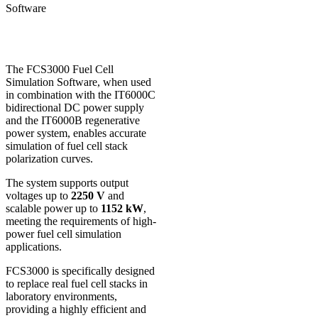
Software
The FCS3000 Fuel Cell
Simulation Software, when used
in combination with the IT6000C
bidirectional DC power supply
and the IT6000B regenerative
power system, enables accurate
simulation of fuel cell stack
polarization curves.
The system supports output
voltages up to
2250 V
and
scalable power up to
1152 kW
,
meeting the requirements of high-
power fuel cell simulation
applications.
FCS3000 is specifically designed
to replace real fuel cell stacks in
laboratory environments,
providing a highly efficient and