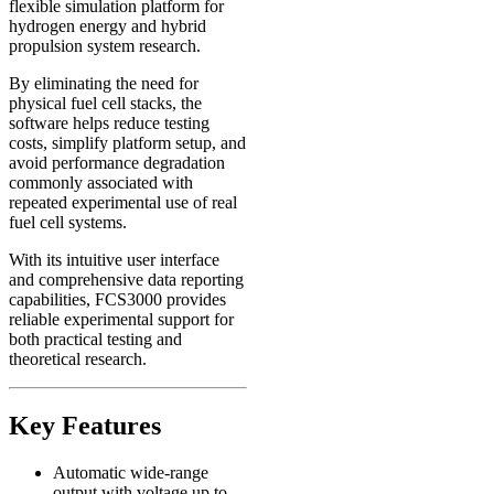
flexible simulation platform for
hydrogen energy and hybrid
propulsion system research.
By eliminating the need for
physical fuel cell stacks, the
software helps reduce testing
costs, simplify platform setup, and
avoid performance degradation
commonly associated with
repeated experimental use of real
fuel cell systems.
With its intuitive user interface
and comprehensive data reporting
capabilities, FCS3000 provides
reliable experimental support for
both practical testing and
theoretical research.
Key Features
Automatic wide-range
output with voltage up to