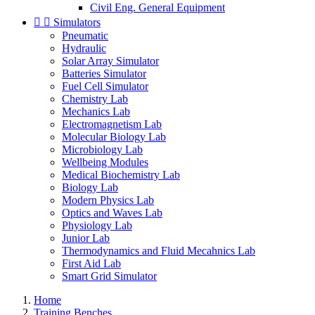
Civil Eng. General Equipment


Simulators
Pneumatic
Hydraulic
Solar Array Simulator
Batteries Simulator
Fuel Cell Simulator
Chemistry Lab
Mechanics Lab
Electromagnetism Lab
Molecular Biology Lab
Microbiology Lab
Wellbeing Modules
Medical Biochemistry Lab
Biology Lab
Modern Physics Lab
Optics and Waves Lab
Physiology Lab
Junior Lab
Thermodynamics and Fluid Mecahnics Lab
First Aid Lab
Smart Grid Simulator
Home
Training Benches