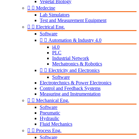
Vegetal Biology


Medecine
Lab Simulators
Test and Measurement Equipment


Electrical Eng.
Software


Automation & Industry 4.0
i4.0
PLC
Industrial Network
Mechatronics & Robotics


Electricity and Electronics
Software
Electrotechnics & Power Electronics
Control and Feedback Systems
Measuring and Instrumentation


Mechanical Eng.
Software
Pneumatic
Hydraulic
Fluid Mechanics


Process Eng.
Software