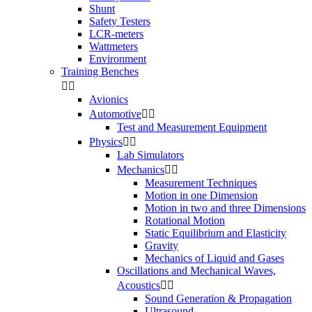
Shunt
Safety Testers
LCR-meters
Wattmeters
Environment
Training Benches


Avionics
Automotive


Test and Measurement Equipment
Physics


Lab Simulators
Mechanics


Measurement Techniques
Motion in one Dimension
Motion in two and three Dimensions
Rotational Motion
Static Equilibrium and Elasticity
Gravity
Mechanics of Liquid and Gases
Oscillations and Mechanical Waves,
Acoustics


Sound Generation & Propagation
Ultrasound