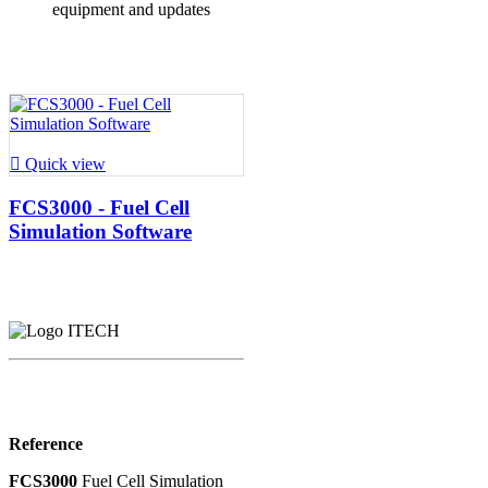
equipment and updates

Quick view
FCS3000 - Fuel Cell
Simulation Software
Reference
FCS3000
Fuel Cell Simulation