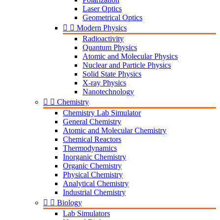
Laser Optics
Geometrical Optics


Modern Physics
Radioactivity
Quantum Physics
Atomic and Molecular Physics
Nuclear and Particle Physics
Solid State Physics
X-ray Physics
Nanotechnology


Chemistry
Chemistry Lab Simulator
General Chemistry
Atomic and Molecular Chemistry
Chemical Reactors
Thermodynamics
Inorganic Chemistry
Organic Chemistry
Physical Chemistry
Analytical Chemistry
Industrial Chemistry


Biology
Lab Simulators