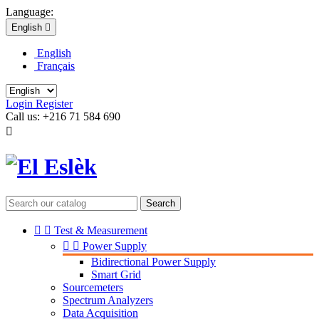
Language:
English

English
Français
Login
Register
Call us:
+216 71 584 690

Search


Test & Measurement


Power Supply
Bidirectional Power Supply
Smart Grid
Sourcemeters
Spectrum Analyzers
Data Acquisition