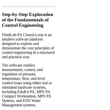
Step-by-Step Exploration
of the Fundamentals of
Control Engineering
FluidLab-PA Closed-Loop is an
intuitive software platform
designed to explore and
demonstrate the core principles of
control engineering in a structured
and practical way.
The software enables
measurement, control, and
regulation of pressure,
temperature, flow, and level
control loops using either real or
simulated hardware systems,
including EduKit PA, MPS PA
Compact Workstation, MPS PA
Stations, and EDS Water
Management systems.