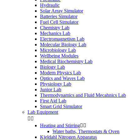
Hydraulic
Solar Array Simulator
Batteries Simulator
Fuel Cell Simulator
Chemistry Lab
Mechanics Lab
Electromagnetism Lab
Molecular Biology Lab
Microbiology Lab
Wellbeing Modules
Medical Biochemistry Lab
Biology Lab
Modern Physics Lab
Optics and Waves Lab
Physiology Lab
Junior Lab
Thermodynamics and Fluid Mecahnics Lab
First Aid Lab
Smart Grid Simulator
Lab Equipment


Heating and Stirring


Water baths, Thermostats & Oven
Kjeldahl Nitrogen Apparatus