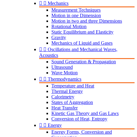


Mechanics
Measurement Techniques
Motion in one Dimension
Motion in two and three Dimensions
Rotational Motion
Static Equilibrium and Elasticity
Gravity
Mechanics of Liquid and Gases


Oscillations and Mechanical Waves,
Acoustics
Sound Generation & Propagation
Ultrasound
Wave Motion


Thermodynamics
Temperature and Heat
Thermal Energy
Calorimetry
States of Aggregation
Heat Transfer
Kinetic Gas Theory and Gas Laws
Conversion of Heat, Entropy


Energy
Energy Forms, Conversion and