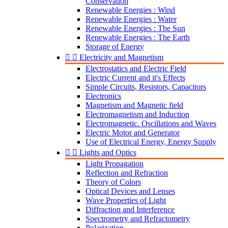
Conservation
Renewable Energies : Wind
Renewable Energies : Water
Renewable Energies : The Sun
Renewable Energies : The Earth
Storage of Energy


Electricity and Magnetism
Electrostatics and Electric Field
Electric Current and it's Effects
Simple Circuits, Resistors, Capacitors
Electronics
Magnetism and Magnetic field
Electromagnetism and Induction
Electromagnetic. Oscillations and Waves
Electric Motor and Generator
Use of Electrical Energy, Energy Supply


Lights and Optics
Light Propagation
Reflection and Refraction
Theory of Colors
Optical Devices and Lenses
Wave Properties of Light
Diffraction and Interference
Spectrometry and Refractometry
Polarization