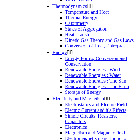
Thermodynamics


Temperature and Heat
Thermal Energy
Calorimetry
States of Aggregation
Heat Transfer
Kinetic Gas Theory and Gas Laws
Conversion of Heat, Entropy
Energy


Energy Forms, Conversion and
Conservation
Renewable Energies : Wind
Renewable Energies : Water
Renewable Energies : The Sun
Renewable Energies : The Earth
Storage of Energy
Electricity and Magnetism


Electrostatics and Electric Field
Electric Current and it's Effects
Simple Circuits, Resistors,
Capacitors
Electronics
Magnetism and Magnetic field
Electromagnetism and Induction