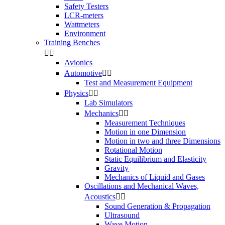
Safety Testers
LCR-meters
Wattmeters
Environment
Training Benches


Avionics
Automotive


Test and Measurement Equipment
Physics


Lab Simulators
Mechanics


Measurement Techniques
Motion in one Dimension
Motion in two and three Dimensions
Rotational Motion
Static Equilibrium and Elasticity
Gravity
Mechanics of Liquid and Gases
Oscillations and Mechanical Waves,
Acoustics


Sound Generation & Propagation
Ultrasound
Wave Motion