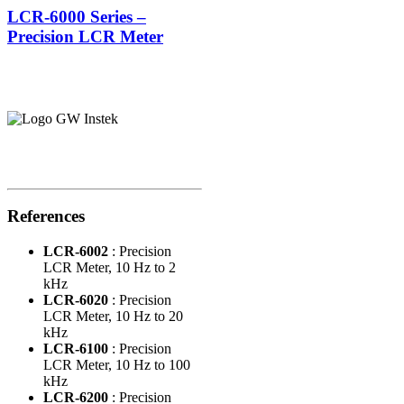
LCR-6000 Series –
Precision LCR Meter
References
LCR-6002
: Precision
LCR Meter, 10 Hz to 2
kHz
LCR-6020
: Precision
LCR Meter, 10 Hz to 20
kHz
LCR-6100
: Precision
LCR Meter, 10 Hz to 100
kHz
LCR-6200
: Precision