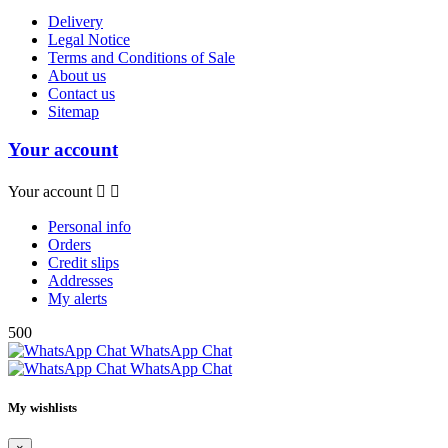
Delivery
Legal Notice
Terms and Conditions of Sale
About us
Contact us
Sitemap
Your account
Your account


Personal info
Orders
Credit slips
Addresses
My alerts
500
WhatsApp Chat
WhatsApp Chat
My wishlists