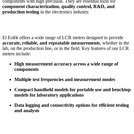
components with high precision. They are essential tools for
component characterization, quality control, R&D, and
production testing
in the electronics industry.
El Eslèk offers a wide range of LCR meters designed to provide
accurate, reliable, and repeatable measurements
, whether in the
lab, on the production line, or in the field. Key features of our LCR
meters include:
High measurement accuracy across a wide range of
components
Multiple test frequencies and measurement modes
Compact handheld models for portable use and benchtop
models for laboratory applications
Data logging and connectivity options for efficient testing
and analysis