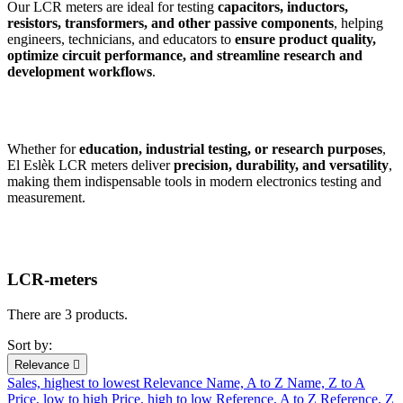
Our LCR meters are ideal for testing
capacitors, inductors,
resistors, transformers, and other passive components
, helping
engineers, technicians, and educators to
ensure product quality,
optimize circuit performance, and streamline research and
development workflows
.
Whether for
education, industrial testing, or research purposes
,
El Eslèk LCR meters deliver
precision, durability, and versatility
,
making them indispensable tools in modern electronics testing and
measurement.
LCR-meters
There are 3 products.
Sort by:
Relevance

Sales, highest to lowest
Relevance
Name, A to Z
Name, Z to A
Price, low to high
Price, high to low
Reference, A to Z
Reference, Z