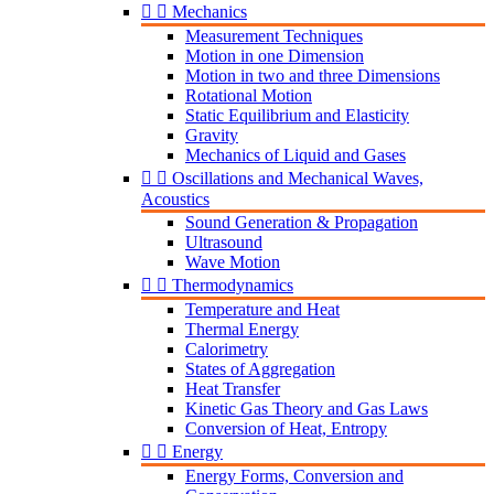


Mechanics
Measurement Techniques
Motion in one Dimension
Motion in two and three Dimensions
Rotational Motion
Static Equilibrium and Elasticity
Gravity
Mechanics of Liquid and Gases


Oscillations and Mechanical Waves,
Acoustics
Sound Generation & Propagation
Ultrasound
Wave Motion


Thermodynamics
Temperature and Heat
Thermal Energy
Calorimetry
States of Aggregation
Heat Transfer
Kinetic Gas Theory and Gas Laws
Conversion of Heat, Entropy


Energy
Energy Forms, Conversion and