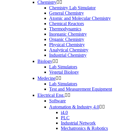
Chemistry


Chemistry Lab Simulator
General Chemistry
Atomic and Molecular Chemistry
Chemical Reactors
Thermodynamics
Inorganic Chemistry
Organic Chemistry
Physical Chemistry
Analytical Chemistry
Industrial Chemistry
Biology


Lab Simulators
Vegetal Biology
Medecine


Lab Simulators
Test and Measurement Equipment
Electrical Eng.


Software
Automation & Industry 4.0


i4.0
PLC
Industrial Network
Mechatronics & Robotics