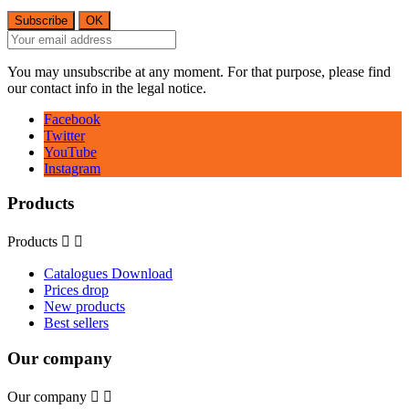
You may unsubscribe at any moment. For that purpose, please find
our contact info in the legal notice.
Facebook
Twitter
YouTube
Instagram
Products
Products


Catalogues Download
Prices drop
New products
Best sellers
Our company
Our company

