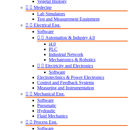
Vegetal Biology


Medecine
Lab Simulators
Test and Measurement Equipment


Electrical Eng.
Software


Automation & Industry 4.0
i4.0
PLC
Industrial Network
Mechatronics & Robotics


Electricity and Electronics
Software
Electrotechnics & Power Electronics
Control and Feedback Systems
Measuring and Instrumentation


Mechanical Eng.
Software
Pneumatic
Hydraulic
Fluid Mechanics


Process Eng.
Software