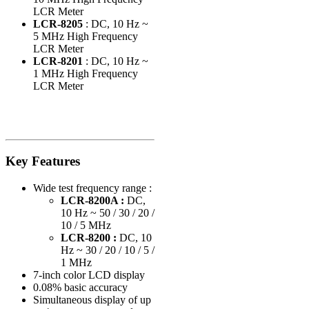
LCR Meter
LCR-8205
: DC, 10 Hz ~
5 MHz High Frequency
LCR Meter
LCR-8201
: DC, 10 Hz ~
1 MHz High Frequency
LCR Meter
Key Features
Wide test frequency range :
LCR-8200A :
DC,
10 Hz ~ 50 / 30 / 20 /
10 / 5 MHz
LCR-8200 :
DC, 10
Hz ~ 30 / 20 / 10 / 5 /
1 MHz
7-inch color LCD display
0.08% basic accuracy
Simultaneous display of up