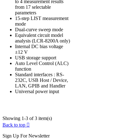
to 4 measurement results
from 17 selectable
parameters
15-step LIST measurement
mode
Dual-curve sweep mode
Equivalent circuit model
analysis (LCR-8200A only)
Internal DC bias voltage
±12 V
USB storage support
Auto Level Control (ALC)
function
Standard interfaces : RS-
232C, USB Host / Device,
LAN, GPIB and Handler
Universal power input
Showing 1-3 of 3 item(s)
Back to top

Sign Up For Newsletter