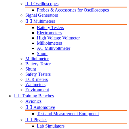


Oscilloscopes
Probes & Accessories for Oscilloscopes
Signal Generators


Multimeters
Battery Testers
Electrometers
High Voltage Voltmeter
Milliohmeters
AC Millivoltmeter
Shunt
Milliohmeter
Battery Tester
Shunt
Safety Testers
LCR-meters
Wattmeters
Environment


Training Benches
Avionics


Automotive
Test and Measurement Equipment


Physics
Lab Simulators