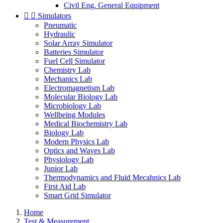
Civil Eng. General Equipment


Simulators
Pneumatic
Hydraulic
Solar Array Simulator
Batteries Simulator
Fuel Cell Simulator
Chemistry Lab
Mechanics Lab
Electromagnetism Lab
Molecular Biology Lab
Microbiology Lab
Wellbeing Modules
Medical Biochemistry Lab
Biology Lab
Modern Physics Lab
Optics and Waves Lab
Physiology Lab
Junior Lab
Thermodynamics and Fluid Mecahnics Lab
First Aid Lab
Smart Grid Simulator
Home
Test & Measurement