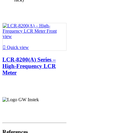

Quick view
LCR-8200(A) Series –
High-Frequency LCR
Meter
References