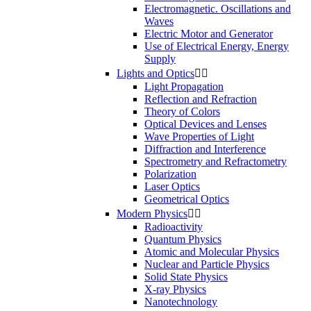
Electromagnetic. Oscillations and
Waves
Electric Motor and Generator
Use of Electrical Energy, Energy
Supply
Lights and Optics


Light Propagation
Reflection and Refraction
Theory of Colors
Optical Devices and Lenses
Wave Properties of Light
Diffraction and Interference
Spectrometry and Refractometry
Polarization
Laser Optics
Geometrical Optics
Modern Physics


Radioactivity
Quantum Physics
Atomic and Molecular Physics
Nuclear and Particle Physics
Solid State Physics
X-ray Physics
Nanotechnology