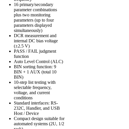
16 primary/secondary
parameter combinations
plus two monitoring
parameters (up to four
parameters displayed
simultaneously)
DCR measurement and
internal DC bias voltage
(±2.5 V)
PASS / FAIL judgment
function
Auto Level Control (ALC)
BIN sorting function: 9
BIN + 1 AUX (total 10
BIN)
10-step list testing with
selectable frequency,
voltage, and current
conditions
Standard interfaces: RS-
232C, Handler, and USB
Host / Device
Compact design suitable for
automated systems (2U, 1/2
rack)