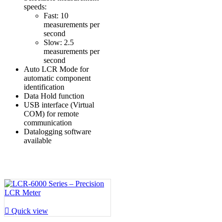
speeds:
Fast: 10
measurements per
second
Slow: 2.5
measurements per
second
Auto LCR Mode for
automatic component
identification
Data Hold function
USB interface (Virtual
COM) for remote
communication
Datalogging software
available

Quick view