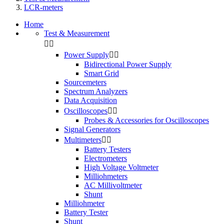
LCR-meters
Home
Test & Measurement


Power Supply


Bidirectional Power Supply
Smart Grid
Sourcemeters
Spectrum Analyzers
Data Acquisition
Oscilloscopes


Probes & Accessories for Oscilloscopes
Signal Generators
Multimeters


Battery Testers
Electrometers
High Voltage Voltmeter
Milliohmeters
AC Millivoltmeter
Shunt
Milliohmeter
Battery Tester
Shunt