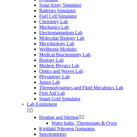
Solar Array Simulator
Batteries Simulator
Fuel Cell Simulator
Chemistry Lab
Mechanics Lab
Electromagnetism Lab
Molecular Biology Lab
Microbiology Lab
Wellbeing Modules
Medical Biochemistry Lab
Biology Lab
Modern Physics Lab
Optics and Waves Lab
Physiology Lab
Junior Lab
Thermodynamics and Fluid Mecahnics Lab
First Aid Lab
Smart Grid Simulator
Lab Equipment


Heating and Stirring


Water baths, Thermostats & Oven
Kjeldahl Nitrogen Apparatus
Spectrometers