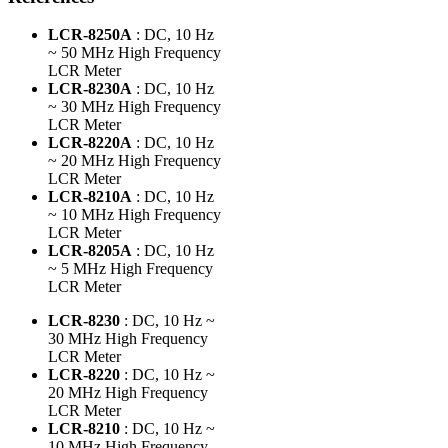
LCR-8250A
: DC, 10 Hz
~ 50 MHz High Frequency
LCR Meter
LCR-8230A
: DC, 10 Hz
~ 30 MHz High Frequency
LCR Meter
LCR-8220A
: DC, 10 Hz
~ 20 MHz High Frequency
LCR Meter
LCR-8210A
: DC, 10 Hz
~ 10 MHz High Frequency
LCR Meter
LCR-8205A
: DC, 10 Hz
~ 5 MHz High Frequency
LCR Meter
LCR-8230
: DC, 10 Hz ~
30 MHz High Frequency
LCR Meter
LCR-8220
: DC, 10 Hz ~
20 MHz High Frequency
LCR Meter
LCR-8210
: DC, 10 Hz ~
10 MHz High Frequency