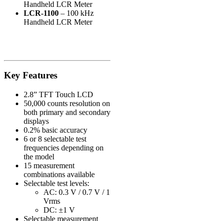
Handheld LCR Meter
LCR-1100
– 100 kHz
Handheld LCR Meter
Key Features
2.8” TFT Touch LCD
50,000 counts resolution on
both primary and secondary
displays
0.2% basic accuracy
6 or 8 selectable test
frequencies depending on
the model
15 measurement
combinations available
Selectable test levels:
AC: 0.3 V / 0.7 V / 1
Vrms
DC: ±1 V
Selectable measurement