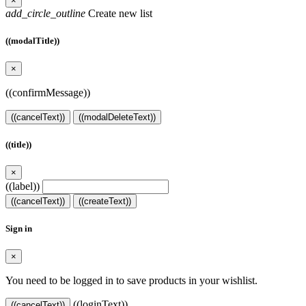
×
add_circle_outline
Create new list
((modalTitle))
×
((confirmMessage))
((cancelText))
((modalDeleteText))
((title))
×
((label))
((cancelText))
((createText))
Sign in
×
You need to be logged in to save products in your wishlist.
((loginText))
((cancelText))