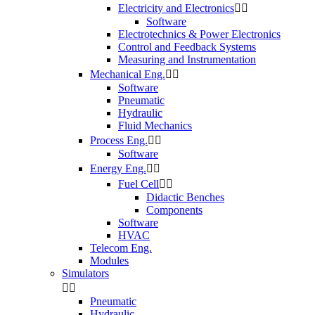
Electricity and Electronics


Software
Electrotechnics & Power Electronics
Control and Feedback Systems
Measuring and Instrumentation
Mechanical Eng.


Software
Pneumatic
Hydraulic
Fluid Mechanics
Process Eng.


Software
Energy Eng.


Fuel Cell


Didactic Benches
Components
Software
HVAC
Telecom Eng.
Modules
Simulators


Pneumatic
Hydraulic