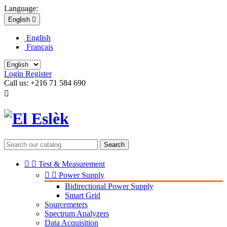
Language:
English

English
Français
Login
Register
Call us:
+216 71 584 690

Search


Test & Measurement


Power Supply
Bidirectional Power Supply
Smart Grid
Sourcemeters
Spectrum Analyzers
Data Acquisition