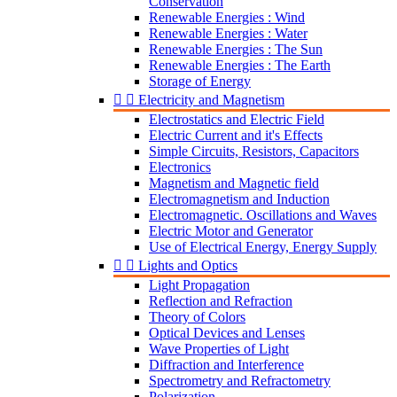
Conservation
Renewable Energies : Wind
Renewable Energies : Water
Renewable Energies : The Sun
Renewable Energies : The Earth
Storage of Energy


Electricity and Magnetism
Electrostatics and Electric Field
Electric Current and it's Effects
Simple Circuits, Resistors, Capacitors
Electronics
Magnetism and Magnetic field
Electromagnetism and Induction
Electromagnetic. Oscillations and Waves
Electric Motor and Generator
Use of Electrical Energy, Energy Supply


Lights and Optics
Light Propagation
Reflection and Refraction
Theory of Colors
Optical Devices and Lenses
Wave Properties of Light
Diffraction and Interference
Spectrometry and Refractometry
Polarization