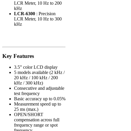
LCR Meter, 10 Hz to 200
kHz
LCR-6300
: Precision
LCR Meter, 10 Hz to 300
kHz
Key Features
3.5” color LCD display
5 models available (2 kHz /
20 kHz / 100 kHz / 200
kHz / 300 kHz)
Consecutive and adjustable
test frequency
Basic accuracy up to 0.05%
Measurement speed up to
25 ms (max.)
OPEN/SHORT
compensation across full
frequency range or spot
frequency