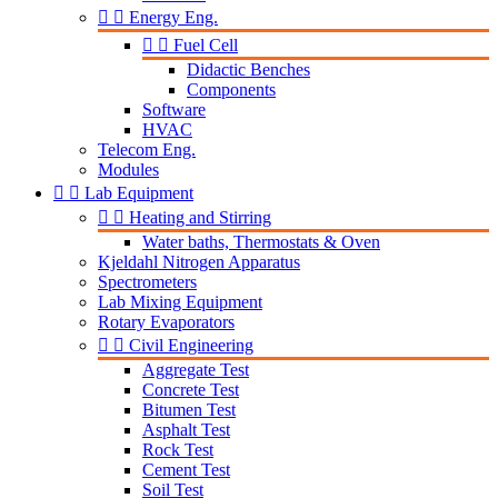


Energy Eng.


Fuel Cell
Didactic Benches
Components
Software
HVAC
Telecom Eng.
Modules


Lab Equipment


Heating and Stirring
Water baths, Thermostats & Oven
Kjeldahl Nitrogen Apparatus
Spectrometers
Lab Mixing Equipment
Rotary Evaporators


Civil Engineering
Aggregate Test
Concrete Test
Bitumen Test
Asphalt Test
Rock Test
Cement Test
Soil Test