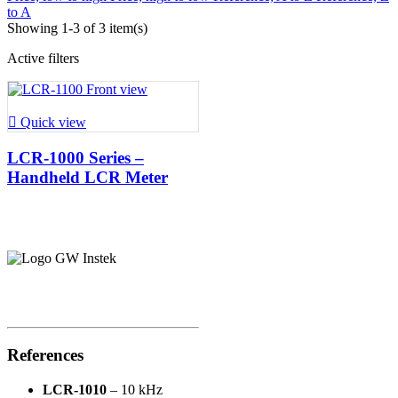
to A
Showing 1-3 of 3 item(s)
Active filters

Quick view
LCR-1000 Series –
Handheld LCR Meter
References
LCR-1010
– 10 kHz