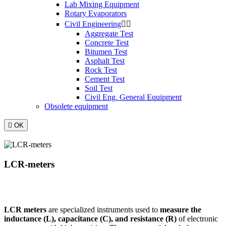
Lab Mixing Equipment
Rotary Evaporators
Civil Engineering


Aggregate Test
Concrete Test
Bitumen Test
Asphalt Test
Rock Test
Cement Test
Soil Test
Civil Eng. General Equipment
Obsolete equipment

OK
LCR-meters
LCR meters
are specialized instruments used to
measure the
inductance (L), capacitance (C), and resistance (R)
of electronic