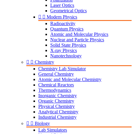
Laser Optics
Geometrical Optics


Modern Physics
Radioactivity
Quantum Physics
Atomic and Molecular Physics
Nuclear and Particle Physics
Solid State Physics
X-ray Physics
Nanotechnology


Chemistry
Chemistry Lab Simulator
General Chemistry
Atomic and Molecular Chemistry
Chemical Reactors
Thermodynamics
Inorganic Chemistry
Organic Chemistry
Physical Chemistry
Analytical Chemistry
Industrial Chemistry


Biology
Lab Simulators