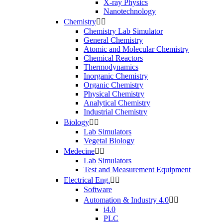
X-ray Physics
Nanotechnology
Chemistry


Chemistry Lab Simulator
General Chemistry
Atomic and Molecular Chemistry
Chemical Reactors
Thermodynamics
Inorganic Chemistry
Organic Chemistry
Physical Chemistry
Analytical Chemistry
Industrial Chemistry
Biology


Lab Simulators
Vegetal Biology
Medecine


Lab Simulators
Test and Measurement Equipment
Electrical Eng.


Software
Automation & Industry 4.0


i4.0
PLC