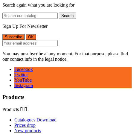
Search again what you are looking for
Search
Sign Up For Newsletter
You may unsubscribe at any moment. For that purpose, please find
our contact info in the legal notice.
Facebook
Twitter
YouTube
Instagram
Products
Products


Catalogues Download
Prices drop
New products