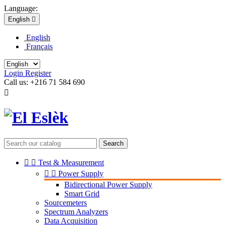
Language:
English

English
Français
Login
Register
Call us:
+216 71 584 690

Search


Test & Measurement


Power Supply
Bidirectional Power Supply
Smart Grid
Sourcemeters
Spectrum Analyzers
Data Acquisition