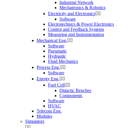
Industrial Network
Mechatronics & Robotics
Electricity and Electronics


Software
Electrotechnics & Power Electronics
Control and Feedback Systems
Measuring and Instrumentation
Mechanical Eng.


Software
Pneumatic
Hydraulic
Fluid Mechanics
Process Eng.


Software
Energy Eng.


Fuel Cell


Didactic Benches
Components
Software
HVAC
Telecom Eng.
Modules
Simulators

