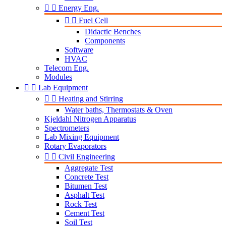


Energy Eng.


Fuel Cell
Didactic Benches
Components
Software
HVAC
Telecom Eng.
Modules


Lab Equipment


Heating and Stirring
Water baths, Thermostats & Oven
Kjeldahl Nitrogen Apparatus
Spectrometers
Lab Mixing Equipment
Rotary Evaporators


Civil Engineering
Aggregate Test
Concrete Test
Bitumen Test
Asphalt Test
Rock Test
Cement Test
Soil Test