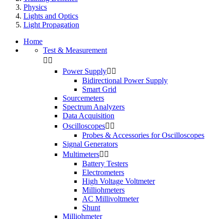
Physics
Lights and Optics
Light Propagation
Home
Test & Measurement


Power Supply


Bidirectional Power Supply
Smart Grid
Sourcemeters
Spectrum Analyzers
Data Acquisition
Oscilloscopes


Probes & Accessories for Oscilloscopes
Signal Generators
Multimeters


Battery Testers
Electrometers
High Voltage Voltmeter
Milliohmeters
AC Millivoltmeter
Shunt
Milliohmeter