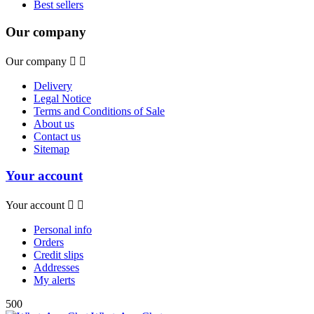
Best sellers
Our company
Our company


Delivery
Legal Notice
Terms and Conditions of Sale
About us
Contact us
Sitemap
Your account
Your account


Personal info
Orders
Credit slips
Addresses
My alerts
500