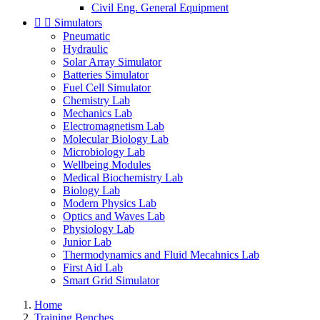
Civil Eng. General Equipment


Simulators
Pneumatic
Hydraulic
Solar Array Simulator
Batteries Simulator
Fuel Cell Simulator
Chemistry Lab
Mechanics Lab
Electromagnetism Lab
Molecular Biology Lab
Microbiology Lab
Wellbeing Modules
Medical Biochemistry Lab
Biology Lab
Modern Physics Lab
Optics and Waves Lab
Physiology Lab
Junior Lab
Thermodynamics and Fluid Mecahnics Lab
First Aid Lab
Smart Grid Simulator
Home
Training Benches