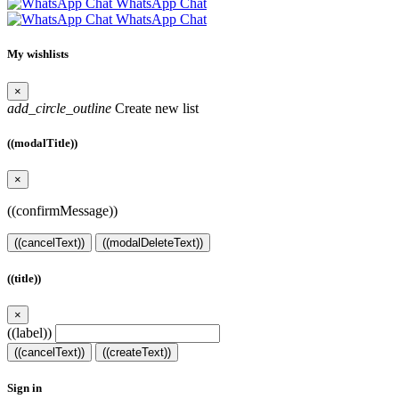
WhatsApp Chat
WhatsApp Chat
My wishlists
×
add_circle_outline
Create new list
((modalTitle))
×
((confirmMessage))
((cancelText))
((modalDeleteText))
((title))
×
((label))
((cancelText))
((createText))
Sign in