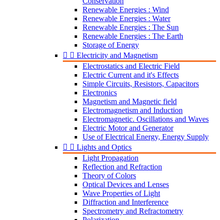
Conservation
Renewable Energies : Wind
Renewable Energies : Water
Renewable Energies : The Sun
Renewable Energies : The Earth
Storage of Energy


Electricity and Magnetism
Electrostatics and Electric Field
Electric Current and it's Effects
Simple Circuits, Resistors, Capacitors
Electronics
Magnetism and Magnetic field
Electromagnetism and Induction
Electromagnetic. Oscillations and Waves
Electric Motor and Generator
Use of Electrical Energy, Energy Supply


Lights and Optics
Light Propagation
Reflection and Refraction
Theory of Colors
Optical Devices and Lenses
Wave Properties of Light
Diffraction and Interference
Spectrometry and Refractometry
Polarization