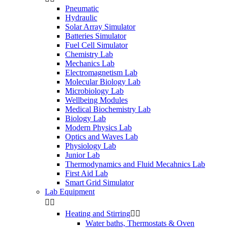
Pneumatic
Hydraulic
Solar Array Simulator
Batteries Simulator
Fuel Cell Simulator
Chemistry Lab
Mechanics Lab
Electromagnetism Lab
Molecular Biology Lab
Microbiology Lab
Wellbeing Modules
Medical Biochemistry Lab
Biology Lab
Modern Physics Lab
Optics and Waves Lab
Physiology Lab
Junior Lab
Thermodynamics and Fluid Mecahnics Lab
First Aid Lab
Smart Grid Simulator
Lab Equipment


Heating and Stirring


Water baths, Thermostats & Oven