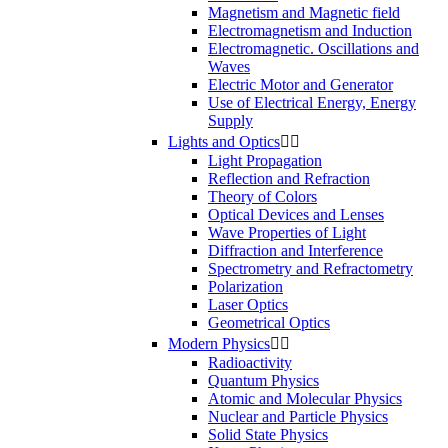
Magnetism and Magnetic field
Electromagnetism and Induction
Electromagnetic. Oscillations and
Waves
Electric Motor and Generator
Use of Electrical Energy, Energy
Supply
Lights and Optics


Light Propagation
Reflection and Refraction
Theory of Colors
Optical Devices and Lenses
Wave Properties of Light
Diffraction and Interference
Spectrometry and Refractometry
Polarization
Laser Optics
Geometrical Optics
Modern Physics


Radioactivity
Quantum Physics
Atomic and Molecular Physics
Nuclear and Particle Physics
Solid State Physics