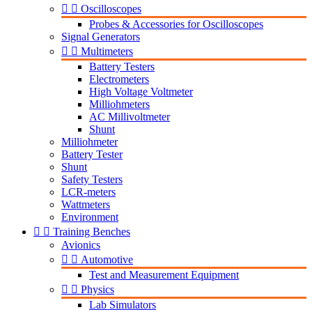


Oscilloscopes
Probes & Accessories for Oscilloscopes
Signal Generators


Multimeters
Battery Testers
Electrometers
High Voltage Voltmeter
Milliohmeters
AC Millivoltmeter
Shunt
Milliohmeter
Battery Tester
Shunt
Safety Testers
LCR-meters
Wattmeters
Environment


Training Benches
Avionics


Automotive
Test and Measurement Equipment


Physics
Lab Simulators