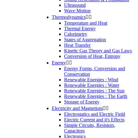
Ultrasound
Wave Motion
Thermodynamics


Temperature and Heat
Thermal Energy
Calorimetry
States of Aggregation
Heat Transfer
Kinetic Gas Theory and Gas Laws
Conversion of Heat, Entropy
Energy


Energy Forms, Conversion and
Conservation
Renewable Energies : Wind
Renewable Energies : Water
Renewable Energies : The Sun
Renewable Energies : The Earth
Storage of Energy
Electricity and Magnetism


Electrostatics and Electric Field
Electric Current and it's Effects
Simple Circuits, Resistors,
Capacitors
Electronics