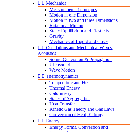


Mechanics
Measurement Techniques
Motion in one Dimension
Motion in two and three Dimensions
Rotational Motion
Static Equilibrium and Elasticity
Gravity
Mechanics of Liquid and Gases


Oscillations and Mechanical Waves,
Acoustics
Sound Generation & Propagation
Ultrasound
Wave Motion


Thermodynamics
Temperature and Heat
Thermal Energy
Calorimetry
States of Aggregation
Heat Transfer
Kinetic Gas Theory and Gas Laws
Conversion of Heat, Entropy


Energy
Energy Forms, Conversion and