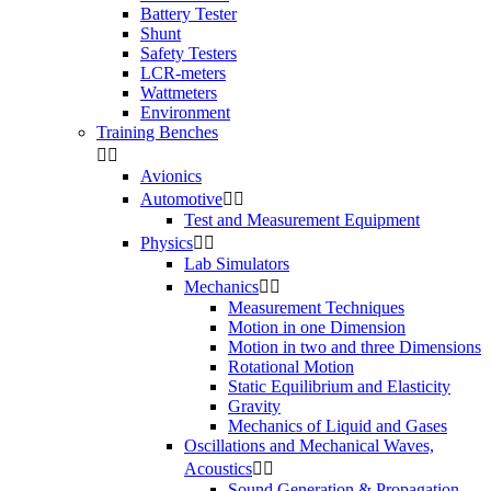
Battery Tester
Shunt
Safety Testers
LCR-meters
Wattmeters
Environment
Training Benches


Avionics
Automotive


Test and Measurement Equipment
Physics


Lab Simulators
Mechanics


Measurement Techniques
Motion in one Dimension
Motion in two and three Dimensions
Rotational Motion
Static Equilibrium and Elasticity
Gravity
Mechanics of Liquid and Gases
Oscillations and Mechanical Waves,
Acoustics


Sound Generation & Propagation