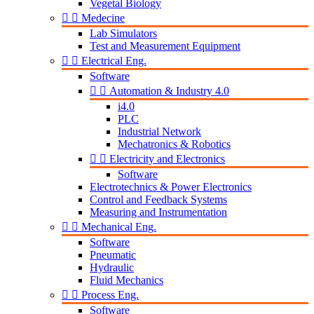
Vegetal Biology


Medecine
Lab Simulators
Test and Measurement Equipment


Electrical Eng.
Software


Automation & Industry 4.0
i4.0
PLC
Industrial Network
Mechatronics & Robotics


Electricity and Electronics
Software
Electrotechnics & Power Electronics
Control and Feedback Systems
Measuring and Instrumentation


Mechanical Eng.
Software
Pneumatic
Hydraulic
Fluid Mechanics


Process Eng.
Software