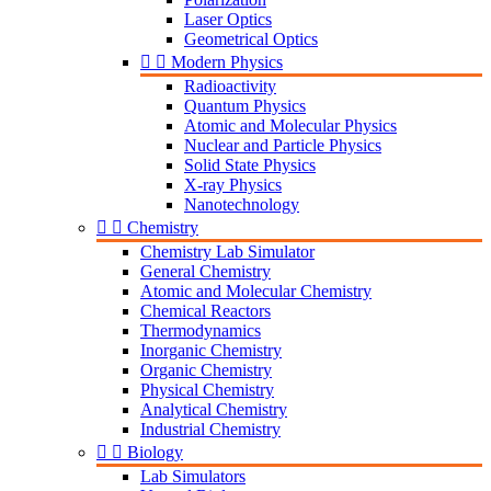
Laser Optics
Geometrical Optics


Modern Physics
Radioactivity
Quantum Physics
Atomic and Molecular Physics
Nuclear and Particle Physics
Solid State Physics
X-ray Physics
Nanotechnology


Chemistry
Chemistry Lab Simulator
General Chemistry
Atomic and Molecular Chemistry
Chemical Reactors
Thermodynamics
Inorganic Chemistry
Organic Chemistry
Physical Chemistry
Analytical Chemistry
Industrial Chemistry


Biology
Lab Simulators