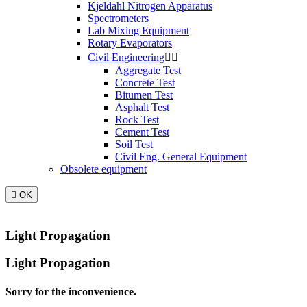
Kjeldahl Nitrogen Apparatus
Spectrometers
Lab Mixing Equipment
Rotary Evaporators
Civil Engineering


Aggregate Test
Concrete Test
Bitumen Test
Asphalt Test
Rock Test
Cement Test
Soil Test
Civil Eng. General Equipment
Obsolete equipment

OK
Light Propagation
Light Propagation
Sorry for the inconvenience.