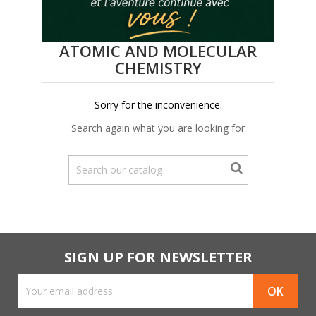
ATOMIC AND MOLECULAR
CHEMISTRY
Sorry for the inconvenience.
Search again what you are looking for
SIGN UP FOR NEWSLETTER