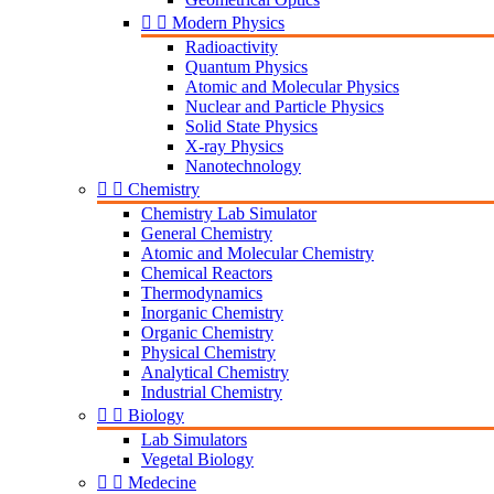


Modern Physics
Radioactivity
Quantum Physics
Atomic and Molecular Physics
Nuclear and Particle Physics
Solid State Physics
X-ray Physics
Nanotechnology


Chemistry
Chemistry Lab Simulator
General Chemistry
Atomic and Molecular Chemistry
Chemical Reactors
Thermodynamics
Inorganic Chemistry
Organic Chemistry
Physical Chemistry
Analytical Chemistry
Industrial Chemistry


Biology
Lab Simulators
Vegetal Biology


Medecine