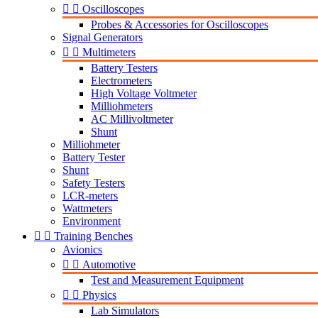


Oscilloscopes
Probes & Accessories for Oscilloscopes
Signal Generators


Multimeters
Battery Testers
Electrometers
High Voltage Voltmeter
Milliohmeters
AC Millivoltmeter
Shunt
Milliohmeter
Battery Tester
Shunt
Safety Testers
LCR-meters
Wattmeters
Environment


Training Benches
Avionics


Automotive
Test and Measurement Equipment


Physics
Lab Simulators