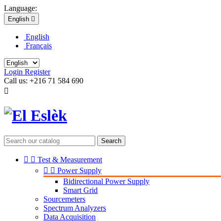
Language:
English

English
Français
Login
Register
Call us:
+216 71 584 690

Search


Test & Measurement


Power Supply
Bidirectional Power Supply
Smart Grid
Sourcemeters
Spectrum Analyzers
Data Acquisition