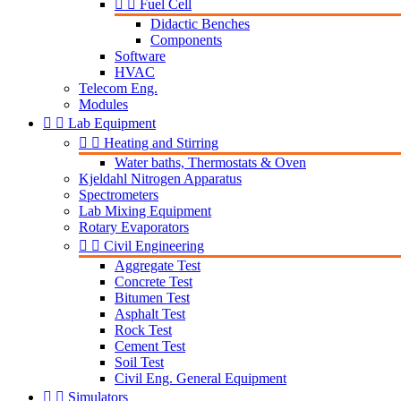


Fuel Cell
Didactic Benches
Components
Software
HVAC
Telecom Eng.
Modules


Lab Equipment


Heating and Stirring
Water baths, Thermostats & Oven
Kjeldahl Nitrogen Apparatus
Spectrometers
Lab Mixing Equipment
Rotary Evaporators


Civil Engineering
Aggregate Test
Concrete Test
Bitumen Test
Asphalt Test
Rock Test
Cement Test
Soil Test
Civil Eng. General Equipment


Simulators