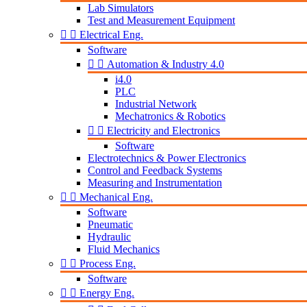
Lab Simulators
Test and Measurement Equipment


Electrical Eng.
Software


Automation & Industry 4.0
i4.0
PLC
Industrial Network
Mechatronics & Robotics


Electricity and Electronics
Software
Electrotechnics & Power Electronics
Control and Feedback Systems
Measuring and Instrumentation


Mechanical Eng.
Software
Pneumatic
Hydraulic
Fluid Mechanics


Process Eng.
Software


Energy Eng.