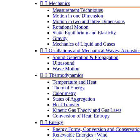


Mechanics
Measurement Techniques
Motion in one Dimension
Motion in two and three Dimensions
Rotational Motion
Static Equilibrium and Elasticity
Gravity
Mechanics of Liquid and Gases


Oscillations and Mechanical Waves, Acoustic
Sound Generation & Propagation
Ultrasound
Wave Motion


Thermodynamics
Temperature and Heat
Thermal Energy
Calorimetry
States of Aggregation
Heat Transfer
Kinetic Gas Theory and Gas Laws
Conversion of Heat, Entropy


Energy
Energy Forms, Conversion and Conservatio
Renewable Energies : Wind