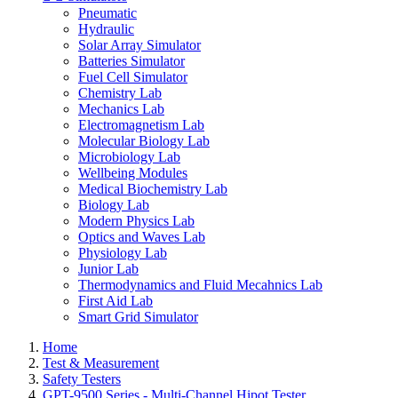
Pneumatic
Hydraulic
Solar Array Simulator
Batteries Simulator
Fuel Cell Simulator
Chemistry Lab
Mechanics Lab
Electromagnetism Lab
Molecular Biology Lab
Microbiology Lab
Wellbeing Modules
Medical Biochemistry Lab
Biology Lab
Modern Physics Lab
Optics and Waves Lab
Physiology Lab
Junior Lab
Thermodynamics and Fluid Mecahnics Lab
First Aid Lab
Smart Grid Simulator
Home
Test & Measurement
Safety Testers
GPT-9500 Series - Multi-Channel Hipot Tester