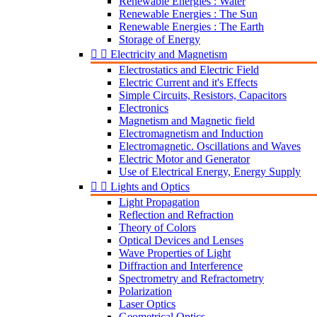
Renewable Energies : Water
Renewable Energies : The Sun
Renewable Energies : The Earth
Storage of Energy


Electricity and Magnetism
Electrostatics and Electric Field
Electric Current and it's Effects
Simple Circuits, Resistors, Capacitors
Electronics
Magnetism and Magnetic field
Electromagnetism and Induction
Electromagnetic. Oscillations and Waves
Electric Motor and Generator
Use of Electrical Energy, Energy Supply


Lights and Optics
Light Propagation
Reflection and Refraction
Theory of Colors
Optical Devices and Lenses
Wave Properties of Light
Diffraction and Interference
Spectrometry and Refractometry
Polarization
Laser Optics
Geometrical Optics