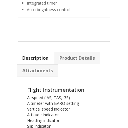
Integrated timer
Auto brightness control
Description
Product Details
Attachments
Flight Instrumentation
Airspeed (IAS, TAS, GS)
Altimeter with BARO setting
Vertical speed indicator
Attitude indicator
Heading indicator
Slip indicator