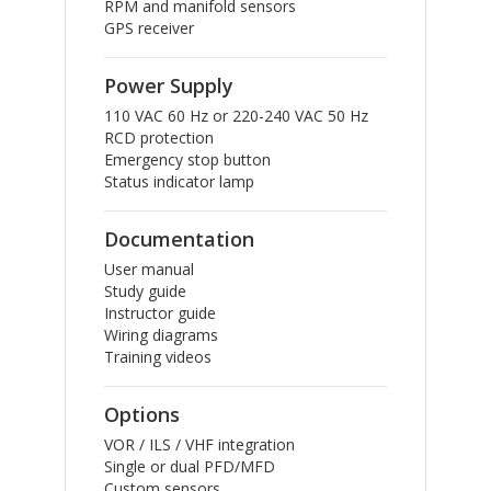
RPM and manifold sensors
GPS receiver
Power Supply
110 VAC 60 Hz or 220-240 VAC 50 Hz
RCD protection
Emergency stop button
Status indicator lamp
Documentation
User manual
Study guide
Instructor guide
Wiring diagrams
Training videos
Options
VOR / ILS / VHF integration
Single or dual PFD/MFD
Custom sensors