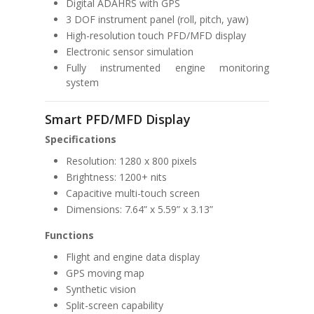
Digital ADAHRS with GPS
3 DOF instrument panel (roll, pitch, yaw)
High-resolution touch PFD/MFD display
Electronic sensor simulation
Fully instrumented engine monitoring
system
Smart PFD/MFD Display
Specifications
Resolution: 1280 x 800 pixels
Brightness: 1200+ nits
Capacitive multi-touch screen
Dimensions: 7.64” x 5.59” x 3.13”
Functions
Flight and engine data display
GPS moving map
Synthetic vision
Split-screen capability