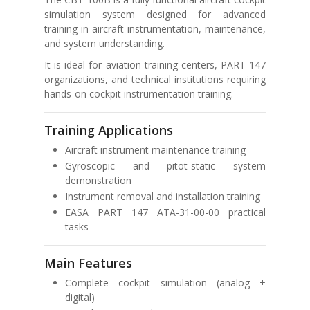
simulation system designed for advanced
training in aircraft instrumentation, maintenance,
and system understanding.
It is ideal for aviation training centers, PART 147
organizations, and technical institutions requiring
hands-on cockpit instrumentation training.
Training Applications
Aircraft instrument maintenance training
Gyroscopic and pitot-static system
demonstration
Instrument removal and installation training
EASA PART 147 ATA-31-00-00 practical
tasks
Main Features
Complete cockpit simulation (analog +
digital)