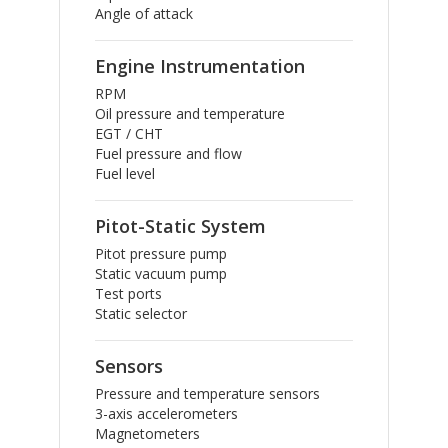
Angle of attack
Engine Instrumentation
RPM
Oil pressure and temperature
EGT / CHT
Fuel pressure and flow
Fuel level
Pitot-Static System
Pitot pressure pump
Static vacuum pump
Test ports
Static selector
Sensors
Pressure and temperature sensors
3-axis accelerometers
Magnetometers