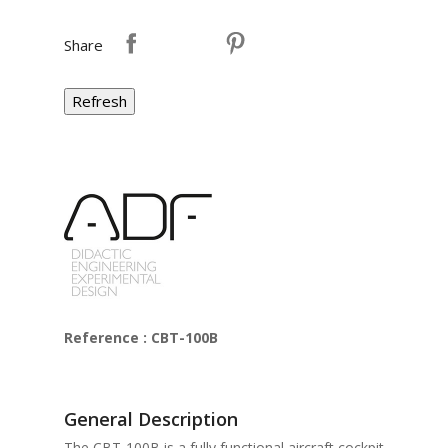
Share
Reference : CBT-100B
General Description
The CBT-100B is a fully functional aircraft cockpit