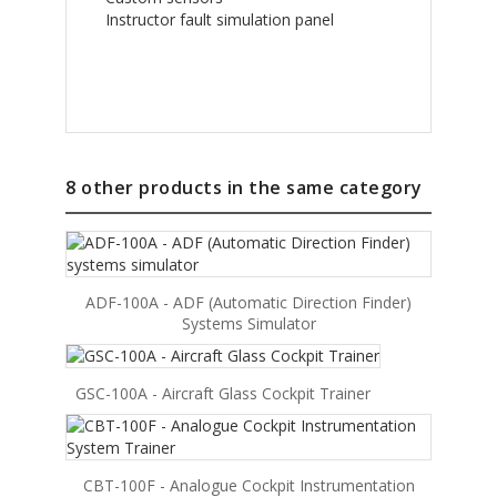
Instructor fault simulation panel
8 other products in the same category
ADF-100A - ADF (Automatic Direction Finder)
Systems Simulator
GSC-100A - Aircraft Glass Cockpit Trainer
CBT-100F - Analogue Cockpit Instrumentation