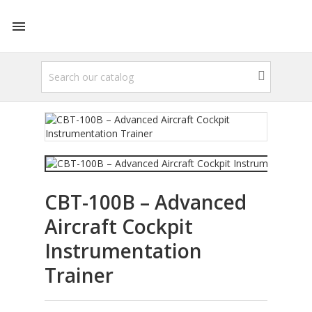

CBT-100B – Advanced
Aircraft Cockpit
Instrumentation
Trainer