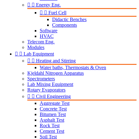


Energy Eng.


Fuel Cell
Didactic Benches
Components
Software
HVAC
Telecom Eng.
Modules


Lab Equipment


Heating and Stirring
Water baths, Thermostats & Oven
Kjeldahl Nitrogen Apparatus
Spectrometers
Lab Mixing Equipment
Rotary Evaporators


Civil Engineering
Aggregate Test
Concrete Test
Bitumen Test
Asphalt Test
Rock Test
Cement Test
Soil Test