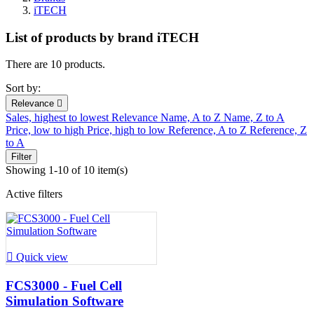
iTECH
List of products by brand iTECH
There are 10 products.
Sort by:
Relevance

Sales, highest to lowest
Relevance
Name, A to Z
Name, Z to A
Price, low to high
Price, high to low
Reference, A to Z
Reference, Z
to A
Filter
Showing 1-10 of 10 item(s)
Active filters

Quick view
FCS3000 - Fuel Cell
Simulation Software