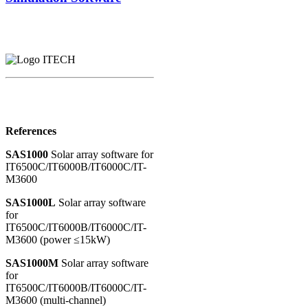
References
SAS1000
Solar array software for
IT6500C/IT6000B/IT6000C/IT-
M3600
SAS1000L
Solar array software
for
IT6500C/IT6000B/IT6000C/IT-
M3600 (power ≤15kW)
SAS1000M
Solar array software
for
IT6500C/IT6000B/IT6000C/IT-
M3600 (multi-channel)