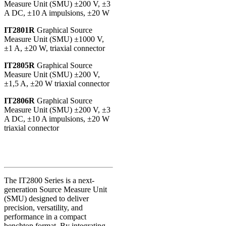
Measure Unit (SMU) ±200 V, ±3
A DC, ±10 A impulsions, ±20 W
IT2801R
Graphical Source
Measure Unit (SMU) ±1000 V,
±1 A, ±20 W, triaxial connector
IT2805R
Graphical Source
Measure Unit (SMU) ±200 V,
±1,5 A, ±20 W triaxial connector
IT2806R
Graphical Source
Measure Unit (SMU) ±200 V, ±3
A DC, ±10 A impulsions, ±20 W
triaxial connector
The IT2800 Series is a next-
generation Source Measure Unit
(SMU) designed to deliver
precision, versatility, and
performance in a compact
benchtop format. By integrating