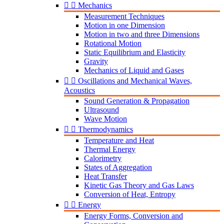


Mechanics
Measurement Techniques
Motion in one Dimension
Motion in two and three Dimensions
Rotational Motion
Static Equilibrium and Elasticity
Gravity
Mechanics of Liquid and Gases


Oscillations and Mechanical Waves,
Acoustics
Sound Generation & Propagation
Ultrasound
Wave Motion


Thermodynamics
Temperature and Heat
Thermal Energy
Calorimetry
States of Aggregation
Heat Transfer
Kinetic Gas Theory and Gas Laws
Conversion of Heat, Entropy


Energy
Energy Forms, Conversion and