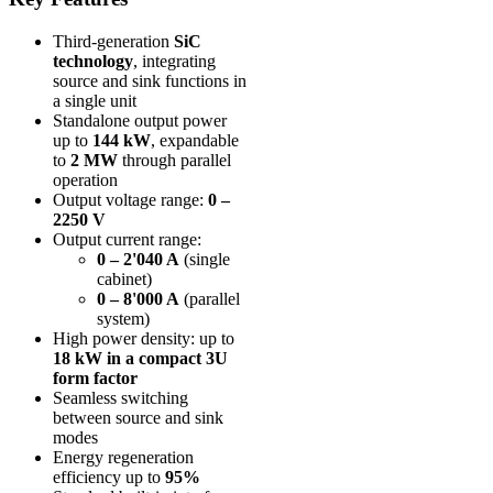
Third-generation
SiC
technology
, integrating
source and sink functions in
a single unit
Standalone output power
up to
144 kW
, expandable
to
2 MW
through parallel
operation
Output voltage range:
0 –
2250 V
Output current range:
0 – 2'040 A
(single
cabinet)
0 – 8'000 A
(parallel
system)
High power density: up to
18 kW in a compact 3U
form factor
Seamless switching
between source and sink
modes
Energy regeneration
efficiency up to
95%