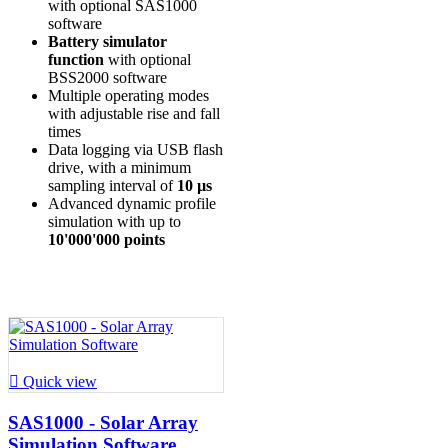
with optional SAS1000
software
Battery simulator
function
with optional
BSS2000 software
Multiple operating modes
with adjustable rise and fall
times
Data logging via USB flash
drive, with a minimum
sampling interval of
10 µs
Advanced dynamic profile
simulation with up to
10'000'000 points

Quick view
SAS1000 - Solar Array
Simulation Software