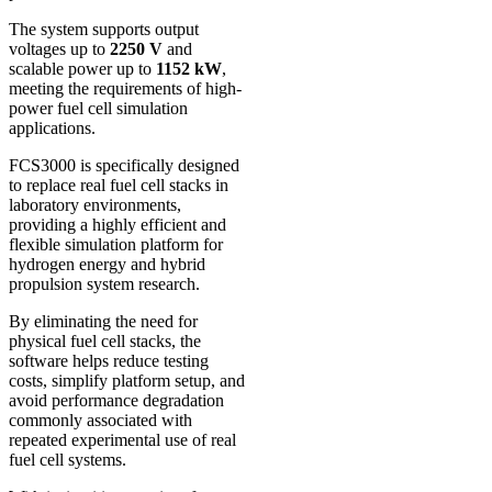
The system supports output
voltages up to
2250 V
and
scalable power up to
1152 kW
,
meeting the requirements of high-
power fuel cell simulation
applications.
FCS3000 is specifically designed
to replace real fuel cell stacks in
laboratory environments,
providing a highly efficient and
flexible simulation platform for
hydrogen energy and hybrid
propulsion system research.
By eliminating the need for
physical fuel cell stacks, the
software helps reduce testing
costs, simplify platform setup, and
avoid performance degradation
commonly associated with
repeated experimental use of real
fuel cell systems.