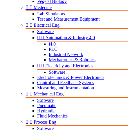
Vegetal Biology


Medecine
Lab Simulators
Test and Measurement Equipment


Electrical Eng.
Software


Automation & Industry 4.0
i4.0
PLC
Industrial Network
Mechatronics & Robotics


Electricity and Electronics
Software
Electrotechnics & Power Electronics
Control and Feedback Systems
Measuring and Instrumentation


Mechanical Eng.
Software
Pneumatic
Hydraulic
Fluid Mechanics


Process Eng.
Software