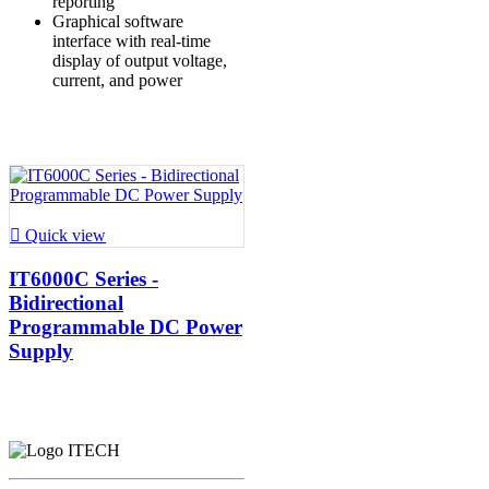
reporting
Graphical software
interface with real-time
display of output voltage,
current, and power

Quick view
IT6000C Series -
Bidirectional
Programmable DC Power
Supply