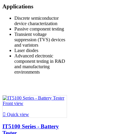
Applications
Discrete semiconductor
device characterization
Passive component testing
Transient voltage
suppression (TVS) devices
and varistors
Laser diodes
Advanced electronic
component testing in R&D
and manufacturing
environments

Quick view
IT5100 Series - Battery
Tester