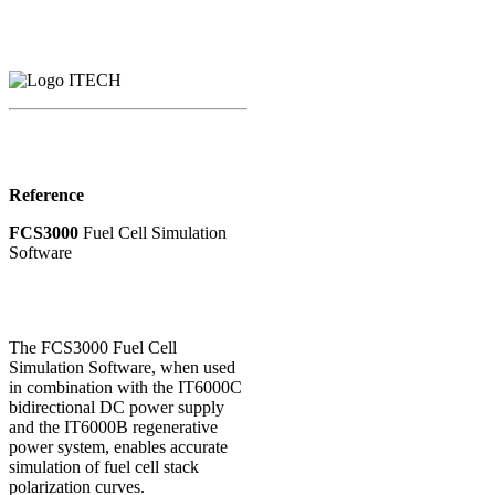
Reference
FCS3000
Fuel Cell Simulation
Software
The FCS3000 Fuel Cell
Simulation Software, when used
in combination with the IT6000C
bidirectional DC power supply
and the IT6000B regenerative
power system, enables accurate
simulation of fuel cell stack
polarization curves.