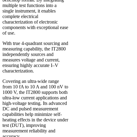
multiple test functions into a
single instrument, it enables
complete electrical
characterization of electronic
components with exceptional ease
of use.
With true 4-quadrant sourcing and
measuring capability, the IT2800
independently sources and
measures voltage and current,
ensuring highly accurate I–V
characterization.
Covering an ultra-wide range
from 10 fA to 10 A and 100 nV to
1000 V, the IT2800 supports both
ultra-low current applications and
high-voltage testing. Its advanced
DC and pulsed measurement
capabilities help minimize self-
heating effects in the device under
test (DUT), improving
measurement reliability and
accuracy.