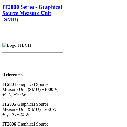
IT2800 Series - Graphical
Source Measure Unit
(SMU)
References
IT2801
Graphical Source
Measure Unit (SMU) ±1000 V,
±1 A, ±20 W
IT2805
Graphical Source
Measure Unit (SMU) ±200 V,
±1,5 A, ±20 W
IT2806
Graphical Source