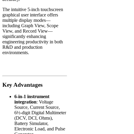
The intuitive 5-inch touchscreen
graphical user interface offers
multiple display modes—
including Graph View, Scope
View, and Record View—
significantly enhancing
engineering productivity in both
R&D and production
environments.
Key Advantages
6-in-1 instrument
integration
: Voltage
Source, Current Source,
6½-digit Digital Multimeter
(DCV, DCI, Ohms),
Battery Simulator,
Electronic Load, and Pulse