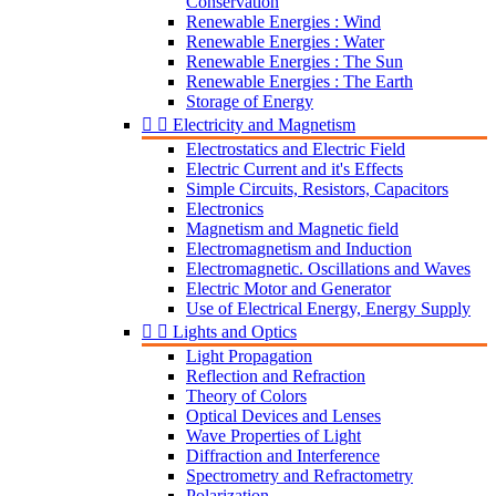
Conservation
Renewable Energies : Wind
Renewable Energies : Water
Renewable Energies : The Sun
Renewable Energies : The Earth
Storage of Energy


Electricity and Magnetism
Electrostatics and Electric Field
Electric Current and it's Effects
Simple Circuits, Resistors, Capacitors
Electronics
Magnetism and Magnetic field
Electromagnetism and Induction
Electromagnetic. Oscillations and Waves
Electric Motor and Generator
Use of Electrical Energy, Energy Supply


Lights and Optics
Light Propagation
Reflection and Refraction
Theory of Colors
Optical Devices and Lenses
Wave Properties of Light
Diffraction and Interference
Spectrometry and Refractometry
Polarization