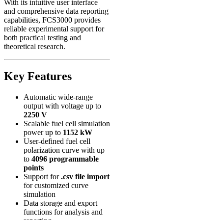
With its intuitive user interface
and comprehensive data reporting
capabilities, FCS3000 provides
reliable experimental support for
both practical testing and
theoretical research.
Key Features
Automatic wide-range
output with voltage up to
2250 V
Scalable fuel cell simulation
power up to
1152 kW
User-defined fuel cell
polarization curve with up
to
4096 programmable
points
Support for
.csv file import
for customized curve
simulation
Data storage and export
functions for analysis and