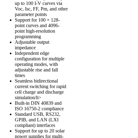
up to 100 I-V curves via
Voc, Isc, FF, Pm, and other
parameter points
Support for 100 × 128-
point curves and 4096-
point high-resolution
programming
Adjustable output
impedance
Independent edge
configuration for multiple
operating modes, with
adjustable rise and fall
times
Seamless bidirectional
current switching for rapid
cell charge and discharge
simulation/li>
Built-in
DIN 40839
and
ISO 16750-2
compliance
Standard USB, RS232,
GPIB, and LAN (LXI
compliant) interfaces
Support for up to 20 solar
power supplies for multi-