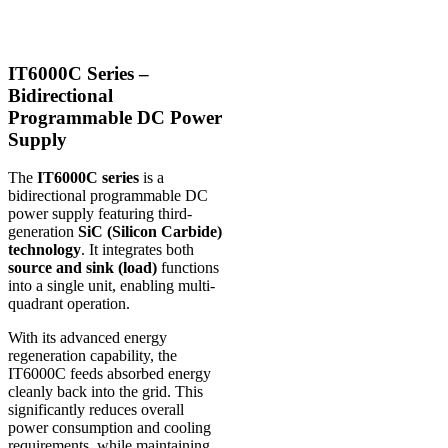
IT6000C Series –
Bidirectional
Programmable DC Power
Supply
The
IT6000C series
is a
bidirectional programmable DC
power supply featuring third-
generation
SiC (Silicon Carbide)
technology
. It integrates both
source and sink (load)
functions
into a single unit, enabling multi-
quadrant operation.
With its advanced energy
regeneration capability, the
IT6000C feeds absorbed energy
cleanly back into the grid. This
significantly reduces overall
power consumption and cooling
requirements, while maintaining