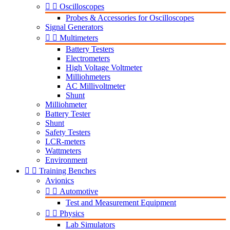


Oscilloscopes
Probes & Accessories for Oscilloscopes
Signal Generators


Multimeters
Battery Testers
Electrometers
High Voltage Voltmeter
Milliohmeters
AC Millivoltmeter
Shunt
Milliohmeter
Battery Tester
Shunt
Safety Testers
LCR-meters
Wattmeters
Environment


Training Benches
Avionics


Automotive
Test and Measurement Equipment


Physics
Lab Simulators