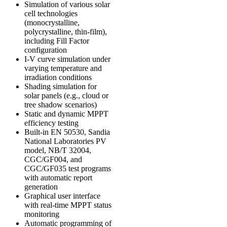
Simulation of various solar
cell technologies
(monocrystalline,
polycrystalline, thin-film),
including Fill Factor
configuration
I-V curve simulation under
varying temperature and
irradiation conditions
Shading simulation for
solar panels (e.g., cloud or
tree shadow scenarios)
Static and dynamic MPPT
efficiency testing
Built-in
EN 50530
,
Sandia
National Laboratories PV
model
,
NB/T 32004
,
CGC/GF004
, and
CGC/GF035
test programs
with automatic report
generation
Graphical user interface
with real-time MPPT status
monitoring
Automatic programming of