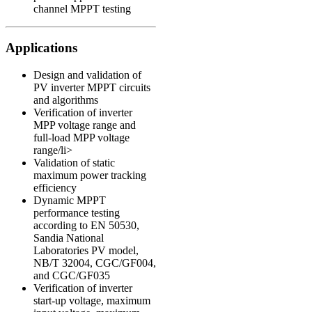
channel MPPT testing
Applications
Design and validation of
PV inverter MPPT circuits
and algorithms
Verification of inverter
MPP voltage range and
full-load MPP voltage
range/li>
Validation of static
maximum power tracking
efficiency
Dynamic MPPT
performance testing
according to
EN 50530
,
Sandia National
Laboratories PV model
,
NB/T 32004
,
CGC/GF004
,
and
CGC/GF035
Verification of inverter
start-up voltage, maximum