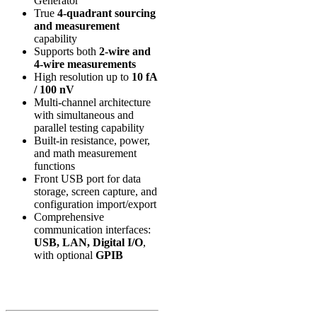
Generator
True
4-quadrant sourcing
and measurement
capability
Supports both
2-wire and
4-wire measurements
High resolution up to
10 fA
/ 100 nV
Multi-channel architecture
with simultaneous and
parallel testing capability
Built-in resistance, power,
and math measurement
functions
Front USB port for data
storage, screen capture, and
configuration import/export
Comprehensive
communication interfaces:
USB, LAN, Digital I/O
,
with optional
GPIB