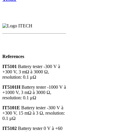
References
IT5101
Battery tester -300 V à
+300 V, 3 mΩ à 3000 Ω,
resolution: 0.1 μΩ
IT5101H
Battery tester -1000 V à
+1000 V, 3 mΩ à 3000 Ω,
resolution: 0.1 μΩ
IT5101E
Battery tester -300 V à
+300 V, 15 mΩ à 3 Ω, resolution:
0.1 μΩ
IT5102
Battery tester 0 V à +60