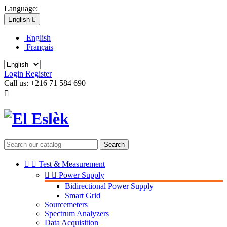
Language:
English

English
Français
Login
Register
Call us:
+216 71 584 690

Search


Test & Measurement


Power Supply
Bidirectional Power Supply
Smart Grid
Sourcemeters
Spectrum Analyzers
Data Acquisition