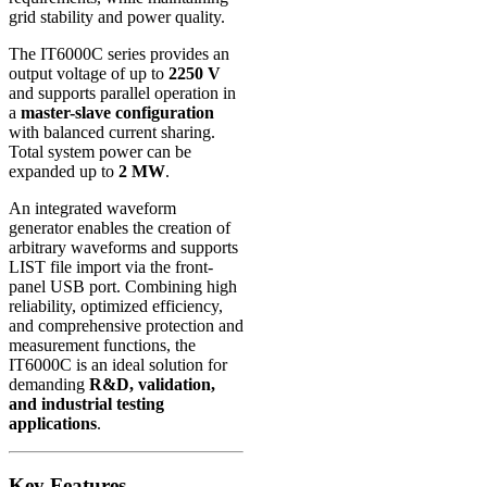
grid stability and power quality.
The IT6000C series provides an
output voltage of up to
2250 V
and supports parallel operation in
a
master-slave configuration
with balanced current sharing.
Total system power can be
expanded up to
2 MW
.
An integrated waveform
generator enables the creation of
arbitrary waveforms and supports
LIST file import via the front-
panel USB port. Combining high
reliability, optimized efficiency,
and comprehensive protection and
measurement functions, the
IT6000C is an ideal solution for
demanding
R&D, validation,
and industrial testing
applications
.
Key Features