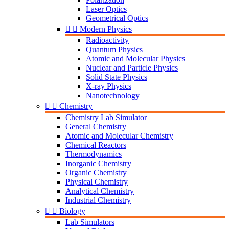
Laser Optics
Geometrical Optics


Modern Physics
Radioactivity
Quantum Physics
Atomic and Molecular Physics
Nuclear and Particle Physics
Solid State Physics
X-ray Physics
Nanotechnology


Chemistry
Chemistry Lab Simulator
General Chemistry
Atomic and Molecular Chemistry
Chemical Reactors
Thermodynamics
Inorganic Chemistry
Organic Chemistry
Physical Chemistry
Analytical Chemistry
Industrial Chemistry


Biology
Lab Simulators