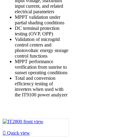
input voltage, maximum
input current, and related
electrical parameters
MPPT validation under
partial shading conditions
DC terminal protection
testing (OVP, OPP)
Validation of microgrid
control centers and
photovoltaic energy storage
control functions
MPPT performance
verification from sunrise to
sunset operating conditions
Total and conversion
efficiency testing of
inverters when used with
the IT9100 power analyzer

Quick view