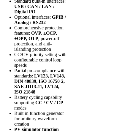
Standard built-in interfaces:
USB / CAN / LAN /
Digital I/O
Optional interfaces:
GPIB /
Analog / RS232
Comprehensive protection
features:
OVP, ±OCP,
±OPP, OTP
, power-off
protection, and anti-
islanding protection
CC/CV priority setting with
configurable control loop
speeds
Partial pre-compliance with
standards:
LV123, LV148,
DIN 40839, ISO 16750-2,
SAE J1113-11, LV124,
ISO 21848
Battery cycling capability
supporting
CC / CV / CP
modes
Built-in function generator
for arbitrary waveform
creation
PV simulator function