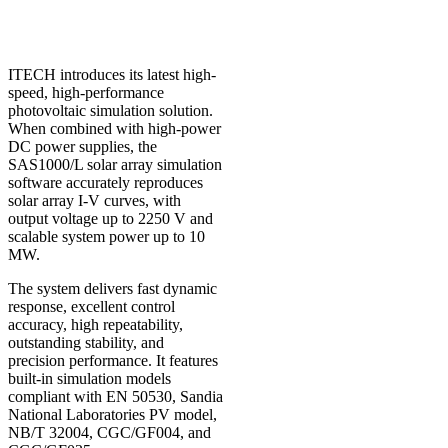
ITECH introduces its latest high-
speed, high-performance
photovoltaic simulation solution.
When combined with high-power
DC power supplies, the
SAS1000/L solar array simulation
software accurately reproduces
solar array I-V curves, with
output voltage up to 2250 V and
scalable system power up to 10
MW.
The system delivers fast dynamic
response, excellent control
accuracy, high repeatability,
outstanding stability, and
precision performance. It features
built-in simulation models
compliant with
EN 50530
,
Sandia
National Laboratories PV model
,
NB/T 32004
,
CGC/GF004
, and