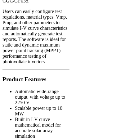
CGC/GF035
.
Users can easily configure test
regulations, material types, Vmp,
Pmp, and other parameters to
simulate I-V curve characteristics
and automatically generate test
reports. The software is ideal for
static and dynamic maximum
power point tracking (MPPT)
performance testing of
photovoltaic inverters.
Product Features
Automatic wide-range
output, with voltage up to
2250 V
Scalable power up to 10
MW
Built-in I-V curve
mathematical model for
accurate solar array
simulation