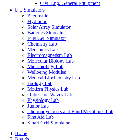
Civil Eng. General Equipment


Simulators
Pneumatic
Hydraulic
Solar Array Simulator
Batteries Simulator
Fuel Cell Simulator
Chemistry Lab
Mechanics Lab
Electromagnetism Lab
Molecular Biology Lab
Microbiology Lab
Wellbeing Modules
Medical Biochemistry Lab
Biology Lab
Modern Physics Lab
Optics and Waves Lab
Physiology Lab
Junior Lab
Thermodynamics and Fluid Mecahnics Lab
First Aid Lab
Smart Grid Simulator
Home
Brands