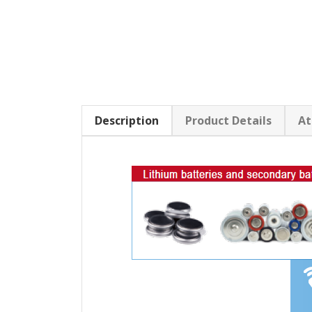
Description
Product Details
At