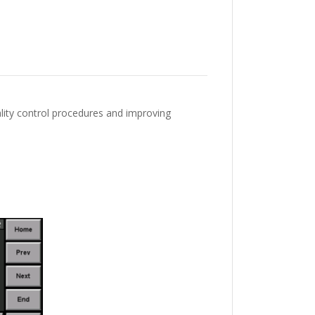
ality control procedures and improving