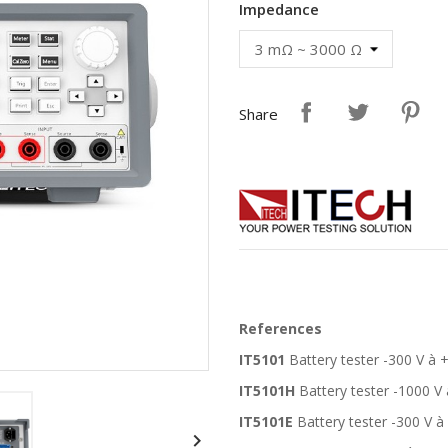
Impedance
Share
References
IT5101
Battery tester -300 V à 
IT5101H
Battery tester -1000 V
IT5101E
Battery tester -300 V à
