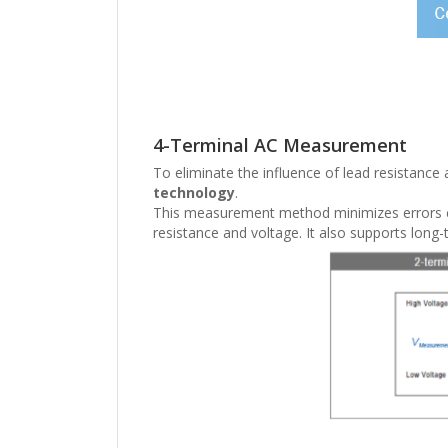
4-Terminal AC Measurement
To eliminate the influence of lead resistance
technology
.
This measurement method minimizes errors ca
resistance and voltage. It also supports long-