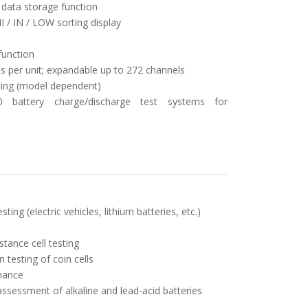
B data storage function
 / IN / LOW sorting display
function
s per unit; expandable up to 272 channels
sting (model dependent)
0 battery charge/discharge test systems for
ting (electric vehicles, lithium batteries, etc.)
tance cell testing
testing of coin cells
nance
assessment of alkaline and lead-acid batteries