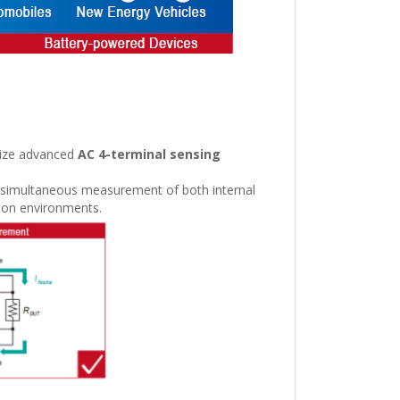
ilize advanced
AC 4-terminal sensing
e simultaneous measurement of both internal
ction environments.