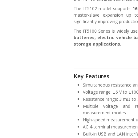
The IT5102 model supports
16
master-slave expansion up 
significantly improving productio
The IT5100 Series is widely use
batteries, electric vehicle
storage applications
.
Key Features
Simultaneous resistance an
Voltage range: ±6 V to ±100
Resistance range: 3 mΩ to 
Multiple voltage and r
measurement modes
High-speed measurement up
AC 4-terminal measurement
Built-in USB and LAN interf