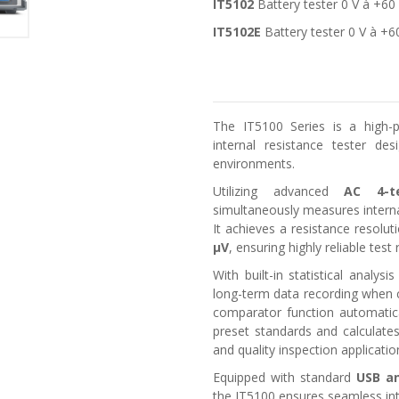
IT5102
Battery tester 0 V à +60
IT5102E
Battery tester 0 V à +6
The IT5100 Series is a high-pr
internal resistance tester de
environments.
Utilizing advanced
AC 4-t
simultaneously measures interna
It achieves a resistance resolu
μV
, ensuring highly reliable test 
With built-in statistical analy
long-term data recording when 
comparator function automatic
preset standards and calculates 
and quality inspection applicatio
Equipped with standard
USB an
the IT5100 ensures seamless in