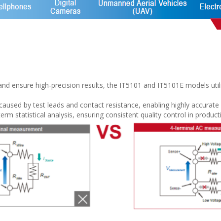
 and ensure high-precision results, the IT5101 and IT5101E models ut
used by test leads and contact resistance, enabling highly accurat
term statistical analysis, ensuring consistent quality control in produ