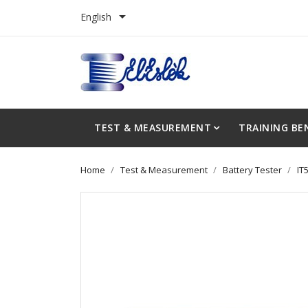

English
TEST & MEASUREMENT
TRAINING BE
Home
Test & Measurement
Battery Tester
IT