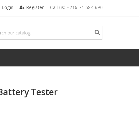
Login
Register
Call us:
+216 71 584 690
 Battery Tester