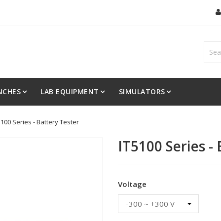
NCHES
LAB EQUIPMENT
SIMULATORS
5100 Series - Battery Tester
IT5100 Series -
Voltage