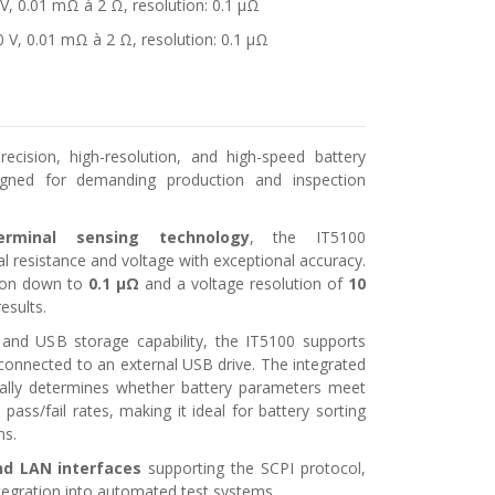
 V, 0.01 mΩ à 2 Ω, resolution: 0.1 μΩ
0 V, 0.01 mΩ à 2 Ω, resolution: 0.1 μΩ
ecision, high-resolution, and high-speed battery
signed for demanding production and inspection
erminal sensing technology
, the IT5100
l resistance and voltage with exceptional accuracy.
tion down to
0.1 μΩ
and a voltage resolution of
10
results.
sis and USB storage capability, the IT5100 supports
connected to an external USB drive. The integrated
ally determines whether battery parameters meet
pass/fail rates, making it ideal for battery sorting
ns.
d LAN interfaces
supporting the SCPI protocol,
tegration into automated test systems.