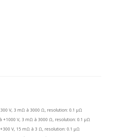
+300 V, 3 mΩ à 3000 Ω, resolution: 0.1 μΩ
 à +1000 V, 3 mΩ à 3000 Ω, resolution: 0.1 μΩ
 +300 V, 15 mΩ à 3 Ω, resolution: 0.1 μΩ