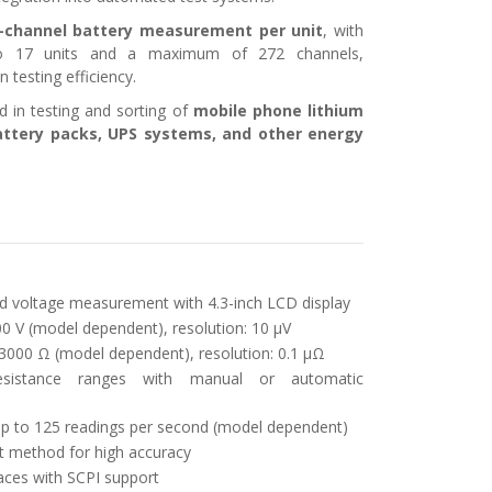
-channel battery measurement per unit
, with
to 17 units and a maximum of 272 channels,
n testing efficiency.
d in testing and sorting of
mobile phone lithium
 battery packs, UPS systems, and other energy
d voltage measurement with 4.3-inch LCD display
0 V (model dependent), resolution: 10 μV
3000 Ω (model dependent), resolution: 0.1 μΩ
esistance ranges with manual or automatic
 to 125 readings per second (model dependent)
 method for high accuracy
aces with SCPI support