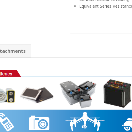
Equivalent Series Resistanc
tachments