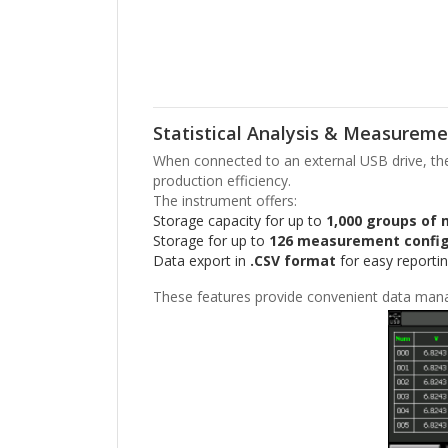
Statistical Analysis & Measureme
When connected to an external USB drive, the I
production efficiency.
The instrument offers:
Storage capacity for up to
1,000 groups of
Storage for up to
126 measurement config
Data export in
.CSV format
for easy reportin
These features provide convenient data man