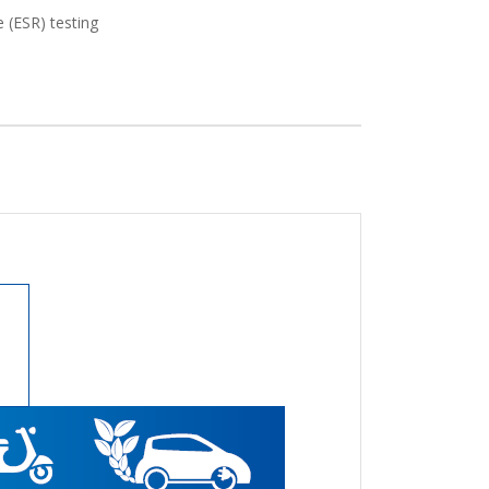
e (ESR) testing