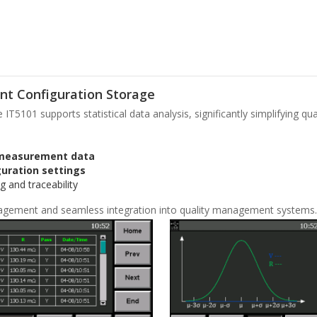
nt Configuration Storage
T5101 supports statistical data analysis, significantly simplifying qu
 measurement data
uration settings
g and traceability
agement and seamless integration into quality management systems.