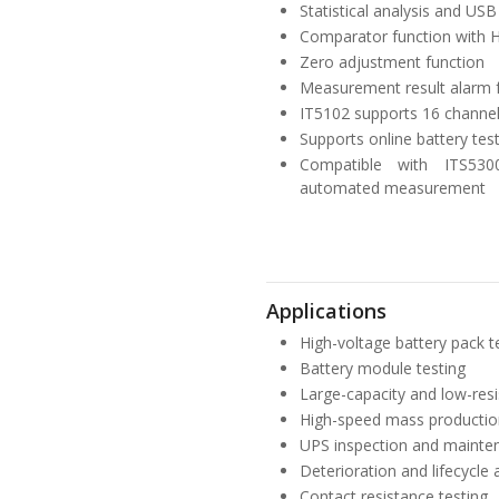
Statistical analysis and US
Comparator function with HI
Zero adjustment function
Measurement result alarm 
IT5102 supports 16 channel
Supports online battery te
Compatible with ITS530
automated measurement
Applications
High-voltage battery pack tes
Battery module testing
Large-capacity and low-resis
High-speed mass production 
UPS inspection and mainte
Deterioration and lifecycle 
Contact resistance testing