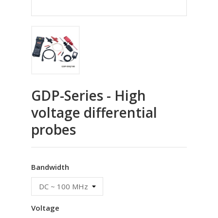
GDP-Series - High
voltage differential
probes
Bandwidth
Voltage