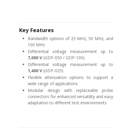
Key Features
Bandwidth options of 25 MHz, 50 MHz, and
100 MHz
Differential voltage measurement up to
7,000 V
(GDP-050 / GDP-100)
Differential voltage measurement up to
1,400 V
(GDP-025)
Flexible attenuation options to support a
wide range of applications
Modular design with replaceable probe
connectors for enhanced versatility and easy
adaptation to different test environments