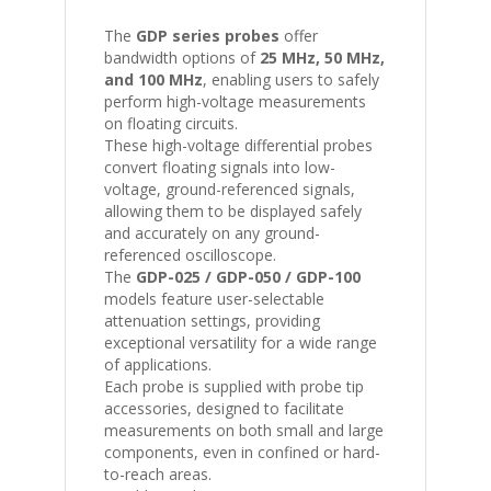
The
GDP series probes
offer
bandwidth options of
25 MHz, 50 MHz,
and 100 MHz
, enabling users to safely
perform high-voltage measurements
on floating circuits.
These high-voltage differential probes
convert floating signals into low-
voltage, ground-referenced signals,
allowing them to be displayed safely
and accurately on any ground-
referenced oscilloscope.
The
GDP-025 / GDP-050 / GDP-100
models feature user-selectable
attenuation settings, providing
exceptional versatility for a wide range
of applications.
Each probe is supplied with probe tip
accessories, designed to facilitate
measurements on both small and large
components, even in confined or hard-
to-reach areas.