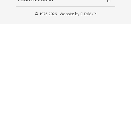
© 1976-2026 - Website by El Eslèk™