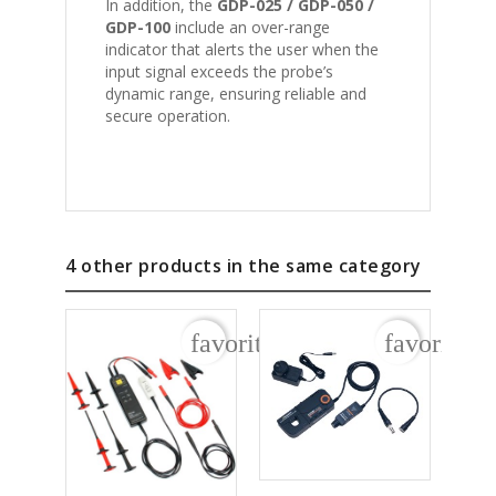
In addition, the
GDP-025 / GDP-050 /
GDP-100
include an over-range
indicator that alerts the user when the
input signal exceeds the probe’s
dynamic range, ensuring reliable and
secure operation.
4 other products in the same category
favorite_border
favorite_b