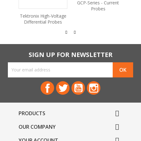
GCP-Series - Current
GDB-
Probes
Educa
Tektronix High-Voltage
Differential Probes
SIGN UP FOR NEWSLETTER
Facebook
Twitter
YouTube
Instagram

PRODUCTS

OUR COMPANY

YOUR ACCOUNT