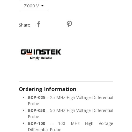
Share
Ordering Information
GDP-025
– 25 MHz High Voltage Differential
Probe
GDP-050
– 50 MHz High Voltage Differential
Probe
GDP-100
– 100 MHz High Voltage
Differential Probe