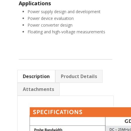
Applications
Power supply design and development
Power device evaluation
Power converter design
Floating and high-voltage measurements
Description
Product Details
Attachments