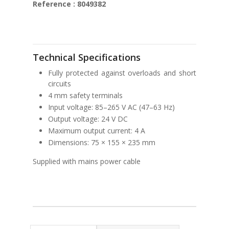
Reference : 8049382
Technical Specifications
Fully protected against overloads and short
circuits
4 mm safety terminals
Input voltage: 85–265 V AC (47–63 Hz)
Output voltage: 24 V DC
Maximum output current: 4 A
Dimensions: 75 × 155 × 235 mm
Supplied with mains power cable