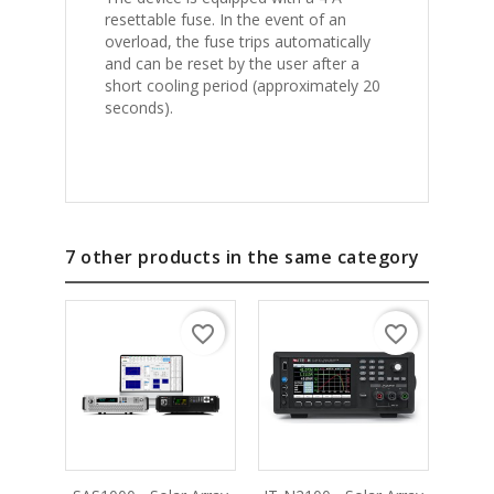
resettable fuse. In the event of an
overload, the fuse trips automatically
and can be reset by the user after a
short cooling period (approximately 20
seconds).
7 other products in the same category
favorite_border
favorite_border