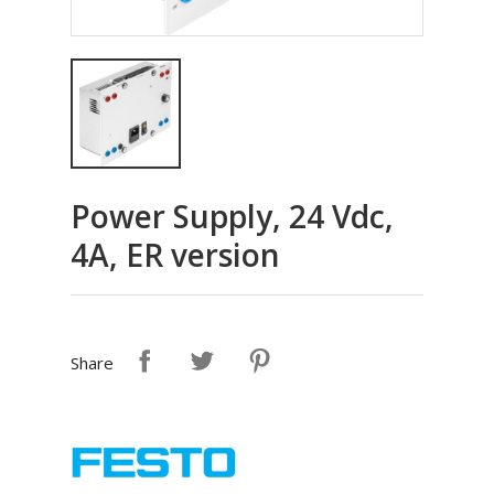
Power Supply, 24 Vdc,
4A, ER version
Share