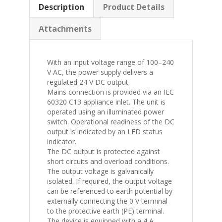
Description
Product Details
Attachments
With an input voltage range of 100–240
V AC, the power supply delivers a
regulated 24 V DC output.
Mains connection is provided via an IEC
60320 C13 appliance inlet. The unit is
operated using an illuminated power
switch. Operational readiness of the DC
output is indicated by an LED status
indicator.
The DC output is protected against
short circuits and overload conditions.
The output voltage is galvanically
isolated. If required, the output voltage
can be referenced to earth potential by
externally connecting the 0 V terminal
to the protective earth (PE) terminal.
The device is equipped with a 4 A