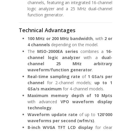
channels, featuring an integrated 16-channel
logic analyzer and a 25 MHz dual-channel
function generator.
Technical Advantages
100 MHz or 200 MHz bandwidth
, with
2 or
4 channels
depending on the model.
The
MSO-2000EA series
combines a
16-
channel logic analyzer
with a
dual-
channel 25 MHz arbitrary
waveform/function generator
.
Real-time sampling rate
of
1 GSa/s per
channel
for 2-channel models;
up to 1
GSa/s maximum
for 4-channel models.
Maximum memory depth of 10 Mpts
with advanced
VPO waveform display
technology
.
Waveform update rate
of up to
120'000
waveforms per second (wfm/s)
.
8-inch WVGA TFT LCD display
for clear