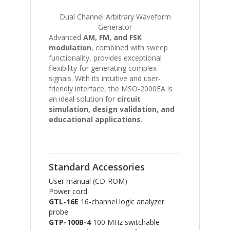
Dual Channel Arbitrary Waveform
Generator
Advanced
AM, FM, and FSK
modulation
, combined with sweep
functionality, provides exceptional
flexibility for generating complex
signals. With its intuitive and user-
friendly interface, the MSO-2000EA is
an ideal solution for
circuit
simulation, design validation, and
educational applications
.
Standard Accessories
User manual (CD-ROM)
Power cord
GTL-16E
16-channel logic analyzer
probe
GTP-100B-4
100 MHz switchable