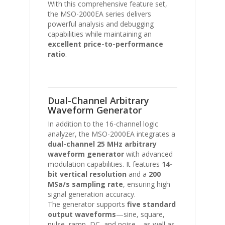
With this comprehensive feature set,
the MSO-2000EA series delivers
powerful analysis and debugging
capabilities while maintaining an
excellent price-to-performance
ratio
.
Dual-Channel Arbitrary
Waveform Generator
In addition to the 16-channel logic
analyzer, the MSO-2000EA integrates a
dual-channel 25 MHz arbitrary
waveform generator
with advanced
modulation capabilities. It features
14-
bit vertical resolution
and a
200
MSa/s sampling rate
, ensuring high
signal generation accuracy.
The generator supports
five standard
output waveforms
—sine, square,
pulse, ramp, DC, and noise—as well as