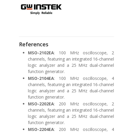
References
MSO-2102EA
: 100 MHz oscilloscope, 2
channels, featuring an integrated 16-channel
logic analyzer and a 25 MHz dual-channel
function generator.
MSO-2104EA
: 100 MHz oscilloscope, 4
channels, featuring an integrated 16-channel
logic analyzer and a 25 MHz dual-channel
function generator.
MSO-2202EA
: 200 MHz oscilloscope, 2
channels, featuring an integrated 16-channel
logic analyzer and a 25 MHz dual-channel
function generator.
MSO-2204EA
: 200 MHz oscilloscope, 4