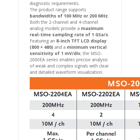
diagnostic requirements.
The product range supports
bandwidths of 100 MHz or 200 MHz
.
Both the 2-channel and 4-channel
analog models provide a
maximum
real-time sampling rate of 1 GSa/s
.
Featuring an
8-inch TFT LCD display
(800 × 480)
and a
minimum vertical
sensitivity of 1 mV/div
, the MSO-
2000EA series enables precise analysis
of weak and complex signals with clear
and detailed waveform visualization.