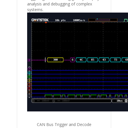
analysis and debugging of complex
systems.
CAN Bus Trigger and Decode