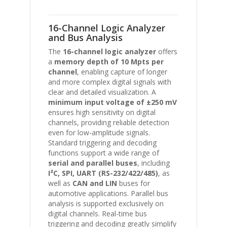
16-Channel Logic Analyzer
and Bus Analysis
The
16-channel logic analyzer
offers
a
memory depth of 10 Mpts per
channel
, enabling capture of longer
and more complex digital signals with
clear and detailed visualization. A
minimum input voltage of ±250 mV
ensures high sensitivity on digital
channels, providing reliable detection
even for low-amplitude signals.
Standard triggering and decoding
functions support a wide range of
serial and parallel buses
, including
I²C, SPI, UART (RS-232/422/485)
, as
well as
CAN and LIN
buses for
automotive applications. Parallel bus
analysis is supported exclusively on
digital channels. Real-time bus
triggering and decoding greatly simplify