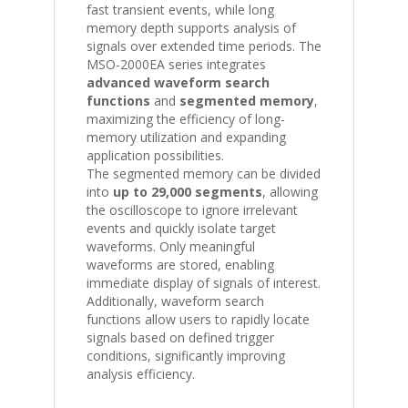
fast transient events, while long
memory depth supports analysis of
signals over extended time periods. The
MSO-2000EA series integrates
advanced waveform search
functions
and
segmented memory
,
maximizing the efficiency of long-
memory utilization and expanding
application possibilities.
The segmented memory can be divided
into
up to 29,000 segments
, allowing
the oscilloscope to ignore irrelevant
events and quickly isolate target
waveforms. Only meaningful
waveforms are stored, enabling
immediate display of signals of interest.
Additionally, waveform search
functions allow users to rapidly locate
signals based on defined trigger
conditions, significantly improving
analysis efficiency.