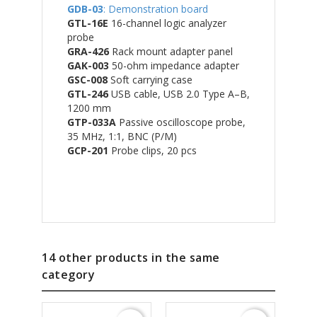
GDB-03
: Demonstration board
GTL-16E
16-channel logic analyzer
probe
GRA-426
Rack mount adapter panel
GAK-003
50-ohm impedance adapter
GSC-008
Soft carrying case
GTL-246
USB cable, USB 2.0 Type A–B,
1200 mm
GTP-033A
Passive oscilloscope probe,
35 MHz, 1:1, BNC (P/M)
GCP-201
Probe clips, 20 pcs
14 other products in the same
category