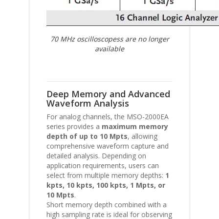
70 MHz oscilloscopess are no longer
available
Deep Memory and Advanced
Waveform Analysis
For analog channels, the MSO-2000EA
series provides a
maximum memory
depth of up to 10 Mpts
, allowing
comprehensive waveform capture and
detailed analysis. Depending on
application requirements, users can
select from multiple memory depths:
1
kpts, 10 kpts, 100 kpts, 1 Mpts, or
10 Mpts
.
Short memory depth combined with a
high sampling rate is ideal for observing