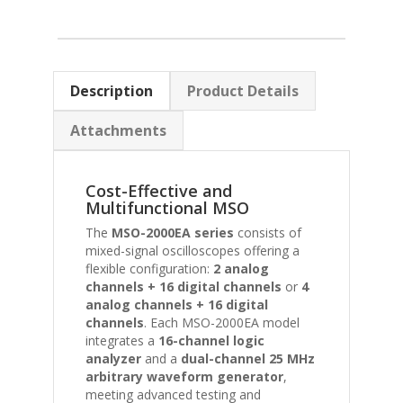
Description
Product Details
Attachments
Cost-Effective and
Multifunctional MSO
The
MSO-2000EA series
consists of
mixed-signal oscilloscopes offering a
flexible configuration:
2 analog
channels + 16 digital channels
or
4
analog channels + 16 digital
channels
. Each MSO-2000EA model
integrates a
16-channel logic
analyzer
and a
dual-channel 25 MHz
arbitrary waveform generator
,
meeting advanced testing and