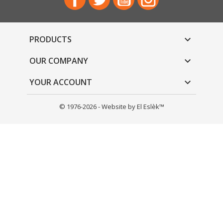
PRODUCTS

OUR COMPANY

YOUR ACCOUNT

© 1976-2026 - Website by El Eslèk™