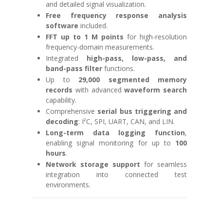
and detailed signal visualization.
Free frequency response analysis
software
included.
FFT up to 1 M points
for high-resolution
frequency-domain measurements.
Integrated
high-pass, low-pass, and
band-pass filter
functions.
Up to
29,000 segmented memory
records
with advanced
waveform search
capability.
Comprehensive
serial bus triggering and
decoding
: I²C, SPI, UART, CAN, and LIN.
Long-term data logging function
,
enabling signal monitoring for up to
100
hours
.
Network storage support
for seamless
integration into connected test
environments.