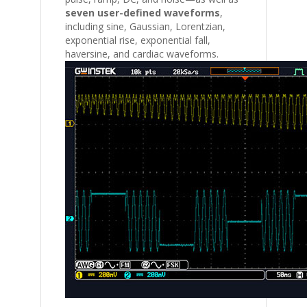
seven user-defined waveforms
,
including sine, Gaussian, Lorentzian,
exponential rise, exponential fall,
haversine, and cardiac waveforms.