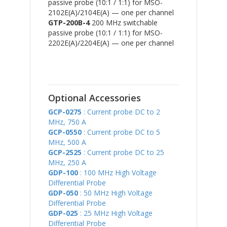
passive probe (10:1 / 1:1) for MSO-
2102E(A)/2104E(A) — one per channel
GTP-200B-4
200 MHz switchable
passive probe (10:1 / 1:1) for MSO-
2202E(A)/2204E(A) — one per channel
Optional Accessories
GCP-0275
: Current probe DC to 2
MHz, 750 A
GCP-0550
: Current probe DC to 5
MHz, 500 A
GCP-2525
: Current probe DC to 25
MHz, 250 A
GDP-100
: 100 MHz High Voltage
Differential Probe
GDP-050
: 50 MHz High Voltage
Differential Probe
GDP-025
: 25 MHz High Voltage
Differential Probe