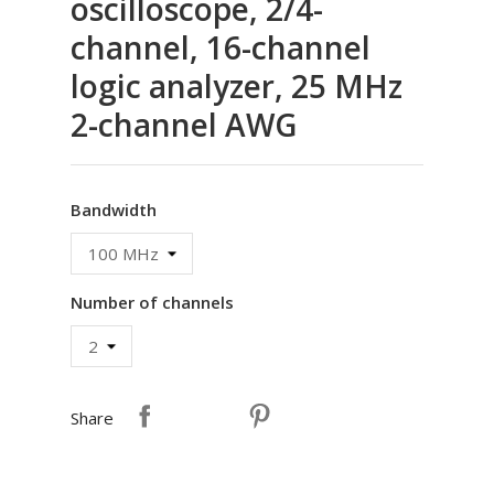
oscilloscope, 2/4-
channel, 16-channel
logic analyzer, 25 MHz
2-channel AWG
Bandwidth
Number of channels
Share