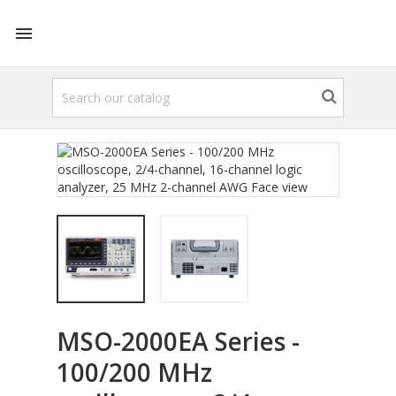

MSO-2000EA Series -
100/200 MHz