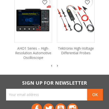
favorite_border
favorite_border
MPO
P
AHO1 Series – High-
Tektronix High-Voltage
Oscil
Resolution Automotive
Differential Probes
Oscilloscope
SIGN UP FOR NEWSLETTER
Facebook
Twitter
YouTube
Instagram