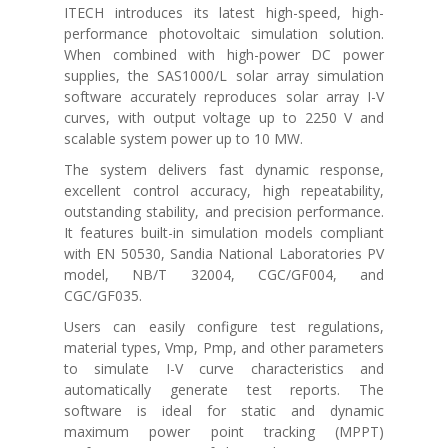
ITECH introduces its latest high-speed, high-
performance photovoltaic simulation solution.
When combined with high-power DC power
supplies, the SAS1000/L solar array simulation
software accurately reproduces solar array I-V
curves, with output voltage up to 2250 V and
scalable system power up to 10 MW.
The system delivers fast dynamic response,
excellent control accuracy, high repeatability,
outstanding stability, and precision performance.
It features built-in simulation models compliant
with
EN 50530
,
Sandia National Laboratories PV
model
,
NB/T 32004
,
CGC/GF004
, and
CGC/GF035
.
Users can easily configure test regulations,
material types, Vmp, Pmp, and other parameters
to simulate I-V curve characteristics and
automatically generate test reports. The
software is ideal for static and dynamic
maximum power point tracking (MPPT)