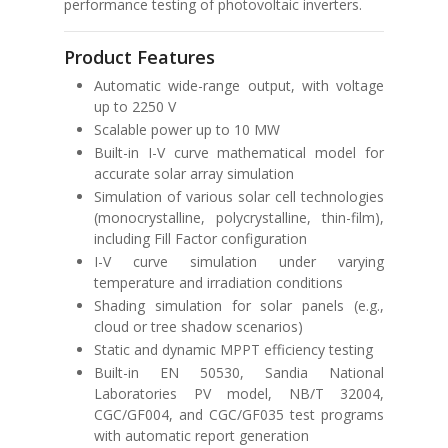
performance testing of photovoltaic inverters.
Product Features
Automatic wide-range output, with voltage
up to 2250 V
Scalable power up to 10 MW
Built-in I-V curve mathematical model for
accurate solar array simulation
Simulation of various solar cell technologies
(monocrystalline, polycrystalline, thin-film),
including Fill Factor configuration
I-V curve simulation under varying
temperature and irradiation conditions
Shading simulation for solar panels (e.g.,
cloud or tree shadow scenarios)
Static and dynamic MPPT efficiency testing
Built-in
EN 50530
,
Sandia National
Laboratories PV model
,
NB/T 32004
,
CGC/GF004
, and
CGC/GF035
test programs
with automatic report generation