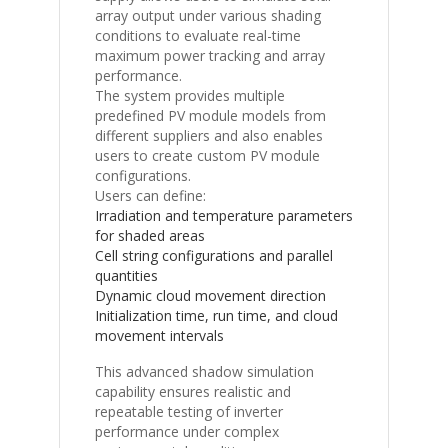
array output under various shading
conditions to evaluate real-time
maximum power tracking and array
performance.
The system provides multiple
predefined PV module models from
different suppliers and also enables
users to create custom PV module
configurations.
Users can define:
Irradiation and temperature parameters
for shaded areas
Cell string configurations and parallel
quantities
Dynamic cloud movement direction
Initialization time, run time, and cloud
movement intervals
This advanced shadow simulation
capability ensures realistic and
repeatable testing of inverter
performance under complex