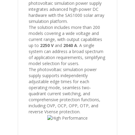
photovoltaic simulation power supply
integrates advanced high-power DC
hardware with the
SAS1000
solar array
simulation platform.
The solution includes more than 200
models covering a wide voltage and
current range, with output capabilities
up to
2250 V
and
2040 A
. A single
system can address a broad spectrum
of application requirements, simplifying
model selection for users.
The photovoltaic simulation power
supply supports independently
adjustable edge times for each
operating mode, seamless two-
quadrant current switching, and
comprehensive protection functions,
including OVP, OCP, OPP, OTP, and
reverse Vsense protection.