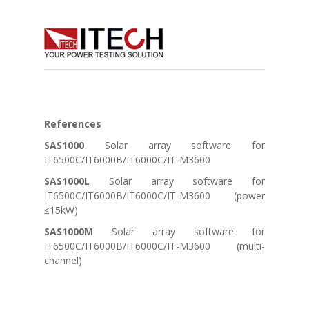
References
SAS1000
Solar array software for
IT6500C/IT6000B/IT6000C/IT-M3600
SAS1000L
Solar array software for
IT6500C/IT6000B/IT6000C/IT-M3600 (power
≤15kW)
SAS1000M
Solar array software for
IT6500C/IT6000B/IT6000C/IT-M3600 (multi-
channel)