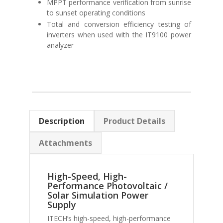
MPPT performance verification from sunrise
to sunset operating conditions
Total and conversion efficiency testing of
inverters when used with the IT9100 power
analyzer
Description
Product Details
Attachments
High-Speed, High-
Performance Photovoltaic /
Solar Simulation Power
Supply
ITECH’s high-speed, high-performance