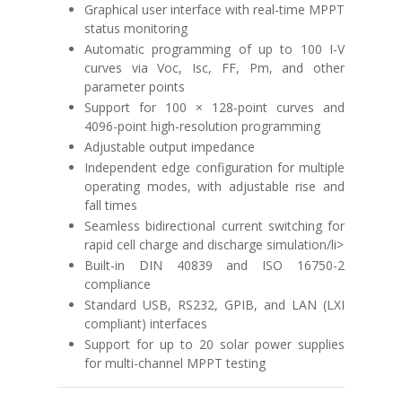
Graphical user interface with real-time MPPT
status monitoring
Automatic programming of up to 100 I-V
curves via Voc, Isc, FF, Pm, and other
parameter points
Support for 100 × 128-point curves and
4096-point high-resolution programming
Adjustable output impedance
Independent edge configuration for multiple
operating modes, with adjustable rise and
fall times
Seamless bidirectional current switching for
rapid cell charge and discharge simulation/li>
Built-in
DIN 40839
and
ISO 16750-2
compliance
Standard USB, RS232, GPIB, and LAN (LXI
compliant) interfaces
Support for up to 20 solar power supplies
for multi-channel MPPT testing