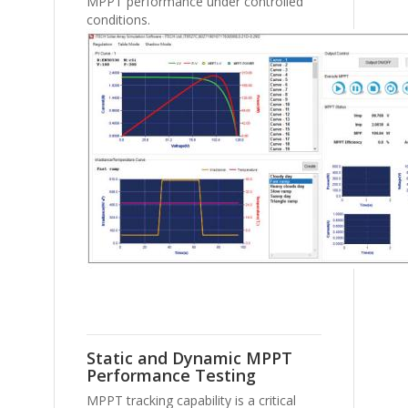
MPPT performance under controlled
conditions.
Static and Dynamic MPPT
Performance Testing
MPPT tracking capability is a critical