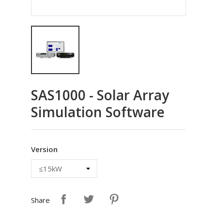
SAS1000 - Solar Array
Simulation Software
Version
Share