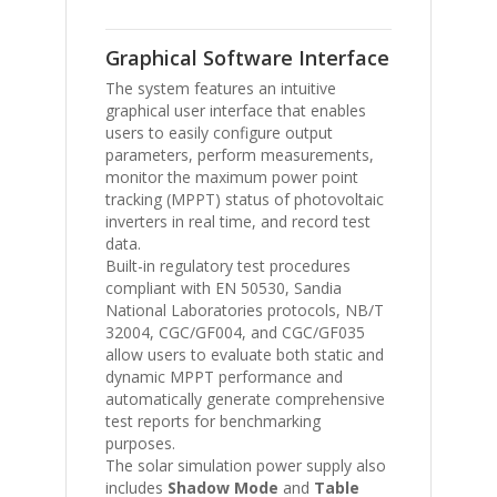
Graphical Software Interface
The system features an intuitive
graphical user interface that enables
users to easily configure output
parameters, perform measurements,
monitor the maximum power point
tracking (MPPT) status of photovoltaic
inverters in real time, and record test
data.
Built-in regulatory test procedures
compliant with
EN 50530
,
Sandia
National Laboratories
protocols,
NB/T
32004
,
CGC/GF004
, and
CGC/GF035
allow users to evaluate both static and
dynamic MPPT performance and
automatically generate comprehensive
test reports for benchmarking
purposes.
The solar simulation power supply also
includes
Shadow Mode
and
Table