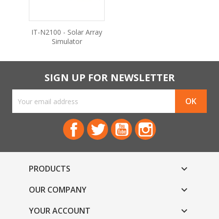
IT-N2100 - Solar Array
Simulator
SIGN UP FOR NEWSLETTER
Facebook
Twitter
YouTube
Instagram
PRODUCTS

OUR COMPANY

YOUR ACCOUNT
