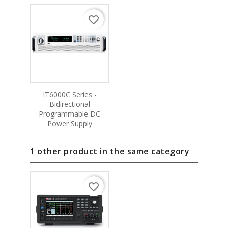
favorite_border
IT6000C Series -
Bidirectional
Programmable DC
Power Supply
1 other product in the same category
favorite_border