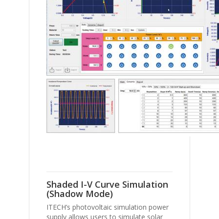
Shaded I-V Curve Simulation
(Shadow Mode)
ITECH’s photovoltaic simulation power
supply allows users to simulate solar