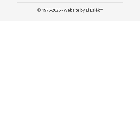
© 1976-2026 - Website by El Eslèk™