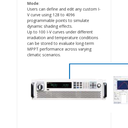
Mode
:
Users can define and edit any custom I-
V curve using 128 to 4096
programmable points to simulate
dynamic shading effects.
Up to 100 I-V curves under different
irradiation and temperature conditions
can be stored to evaluate long-term
MPPT performance across varying
climatic scenarios.