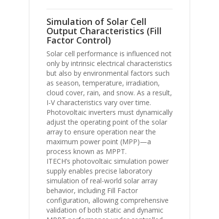
Simulation of Solar Cell
Output Characteristics (Fill
Factor Control)
Solar cell performance is influenced not
only by intrinsic electrical characteristics
but also by environmental factors such
as season, temperature, irradiation,
cloud cover, rain, and snow. As a result,
I-V characteristics vary over time.
Photovoltaic inverters must dynamically
adjust the operating point of the solar
array to ensure operation near the
maximum power point (MPP)—a
process known as MPPT.
ITECH’s photovoltaic simulation power
supply enables precise laboratory
simulation of real-world solar array
behavior, including Fill Factor
configuration, allowing comprehensive
validation of both static and dynamic