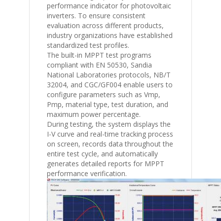
performance indicator for photovoltaic
inverters. To ensure consistent
evaluation across different products,
industry organizations have established
standardized test profiles.
The built-in MPPT test programs
compliant with
EN 50530
,
Sandia
National Laboratories
protocols,
NB/T
32004
, and
CGC/GF004
enable users to
configure parameters such as Vmp,
Pmp, material type, test duration, and
maximum power percentage.
During testing, the system displays the
I-V curve and real-time tracking process
on screen, records data throughout the
entire test cycle, and automatically
generates detailed reports for MPPT
performance verification.