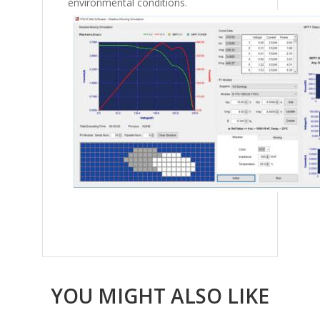
environmental conditions.
YOU MIGHT ALSO LIKE