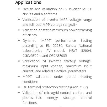
Applications
Design and validation of PV inverter MPPT
circuits and algorithms
Verification of inverter MPP voltage range
and full-load MPP voltage range/li>
Validation of static maximum power tracking
efficiency
Dynamic MPPT performance testing
according to
EN 50530
,
Sandia National
Laboratories PV model
,
NB/T 32004
,
CGC/GF004
, and
CGC/GF035
Verification of inverter start-up voltage,
maximum input voltage, maximum input
current, and related electrical parameters
MPPT validation under partial shading
conditions
DC terminal protection testing (OVP, OPP)
Validation of microgrid control centers and
photovoltaic energy storage control
functions