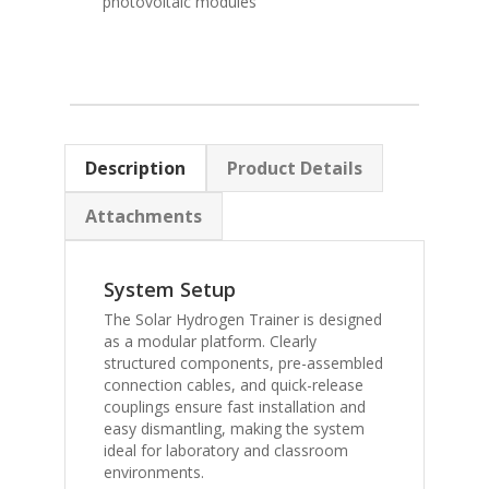
photovoltaic modules
Description
Product Details
Attachments
System Setup
The Solar Hydrogen Trainer is designed
as a modular platform. Clearly
structured components, pre-assembled
connection cables, and quick-release
couplings ensure fast installation and
easy dismantling, making the system
ideal for laboratory and classroom
environments.