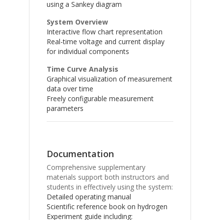
using a Sankey diagram
System Overview
Interactive flow chart representation
Real-time voltage and current display
for individual components
Time Curve Analysis
Graphical visualization of measurement
data over time
Freely configurable measurement
parameters
Documentation
Comprehensive supplementary
materials support both instructors and
students in effectively using the system:
Detailed operating manual
Scientific reference book on hydrogen
Experiment guide including: