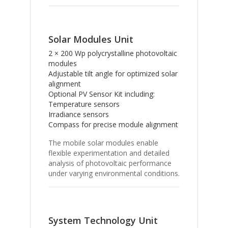
Solar Modules Unit
2 × 200 Wp polycrystalline photovoltaic
modules
Adjustable tilt angle for optimized solar
alignment
Optional PV Sensor Kit including:
Temperature sensors
Irradiance sensors
Compass for precise module alignment
The mobile solar modules enable
flexible experimentation and detailed
analysis of photovoltaic performance
under varying environmental conditions.
System Technology Unit