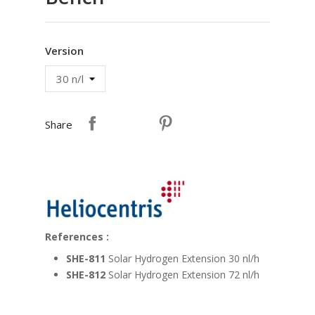
Version
Share
References :
SHE-811
Solar Hydrogen Extension 30 nl/h
SHE-812
Solar Hydrogen Extension 72 nl/h