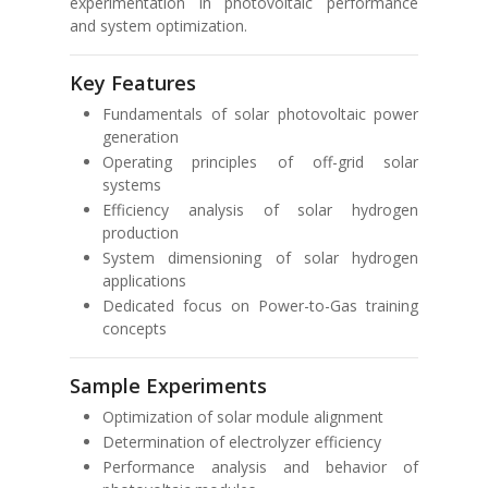
experimentation in photovoltaic performance
and system optimization.
Key Features
Fundamentals of solar photovoltaic power
generation
Operating principles of off-grid solar
systems
Efficiency analysis of solar hydrogen
production
System dimensioning of solar hydrogen
applications
Dedicated focus on Power-to-Gas training
concepts
Sample Experiments
Optimization of solar module alignment
Determination of electrolyzer efficiency
Performance analysis and behavior of