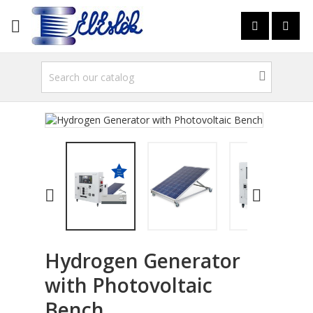



Hydrogen Generator
with Photovoltaic
Bench