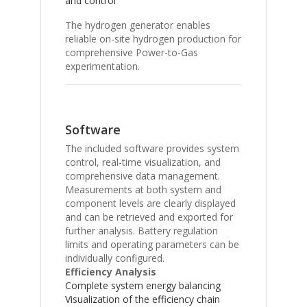
and control
The hydrogen generator enables
reliable on-site hydrogen production for
comprehensive Power-to-Gas
experimentation.
Software
The included software provides system
control, real-time visualization, and
comprehensive data management.
Measurements at both system and
component levels are clearly displayed
and can be retrieved and exported for
further analysis. Battery regulation
limits and operating parameters can be
individually configured.
Efficiency Analysis
Complete system energy balancing
Visualization of the efficiency chain