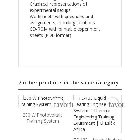
Graphical representations of
experimental setups
Worksheets with questions and
assignments, including solutions
CD-ROM with printable experiment
sheets (PDF format)
7 other products in the same category
favorite_border
favorite_b
200 W Photovoltaic
HS-1
Training System
Hea
TE-130 – Liquid Heating