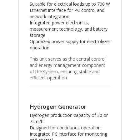
Suitable for electrical loads up to 700 W
Ethernet interface for PC control and
network integration
Integrated power electronics,
measurement technology, and battery
storage
Optimized power supply for electrolyzer
operation
This unit serves as the central control
and energy management component
of the system, ensuring stable and
efficient operation.
Hydrogen Generator
Hydrogen production capacity of 30 or
72 nl/h
Designed for continuous operation
Integrated PC interface for monitoring