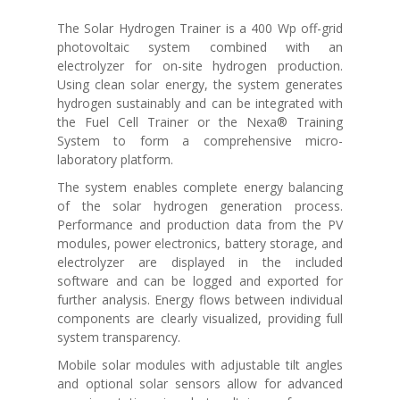
The Solar Hydrogen Trainer is a 400 Wp off-grid
photovoltaic system combined with an
electrolyzer for on-site hydrogen production.
Using clean solar energy, the system generates
hydrogen sustainably and can be integrated with
the Fuel Cell Trainer or the Nexa® Training
System to form a comprehensive micro-
laboratory platform.
The system enables complete energy balancing
of the solar hydrogen generation process.
Performance and production data from the PV
modules, power electronics, battery storage, and
electrolyzer are displayed in the included
software and can be logged and exported for
further analysis. Energy flows between individual
components are clearly visualized, providing full
system transparency.
Mobile solar modules with adjustable tilt angles
and optional solar sensors allow for advanced