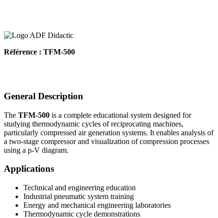
Référence : TFM-500
General Description
The
TFM-500
is a complete educational system designed for
studying thermodynamic cycles of reciprocating machines,
particularly compressed air generation systems. It enables analysis of
a two-stage compressor and visualization of compression processes
using a p-V diagram.
Applications
Technical and engineering education
Industrial pneumatic system training
Energy and mechanical engineering laboratories
Thermodynamic cycle demonstrations