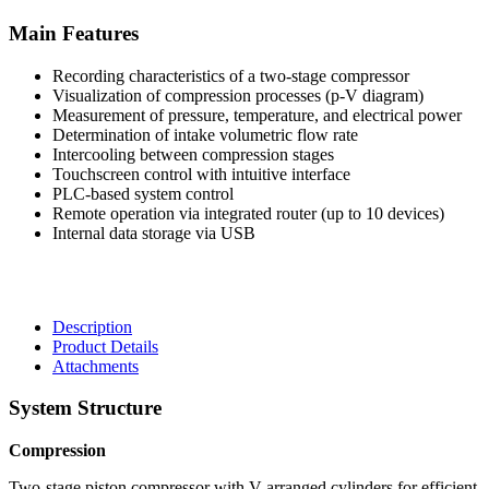
Main Features
Recording characteristics of a two-stage compressor
Visualization of compression processes (p-V diagram)
Measurement of pressure, temperature, and electrical power
Determination of intake volumetric flow rate
Intercooling between compression stages
Touchscreen control with intuitive interface
PLC-based system control
Remote operation via integrated router (up to 10 devices)
Internal data storage via USB
Description
Product Details
Attachments
System Structure
Compression
Two-stage piston compressor with V-arranged cylinders for efficient