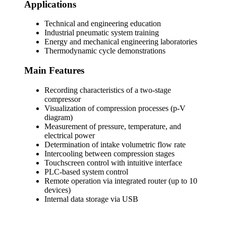
Applications
Technical and engineering education
Industrial pneumatic system training
Energy and mechanical engineering laboratories
Thermodynamic cycle demonstrations
Main Features
Recording characteristics of a two-stage
compressor
Visualization of compression processes (p-V
diagram)
Measurement of pressure, temperature, and
electrical power
Determination of intake volumetric flow rate
Intercooling between compression stages
Touchscreen control with intuitive interface
PLC-based system control
Remote operation via integrated router (up to 10
devices)
Internal data storage via USB