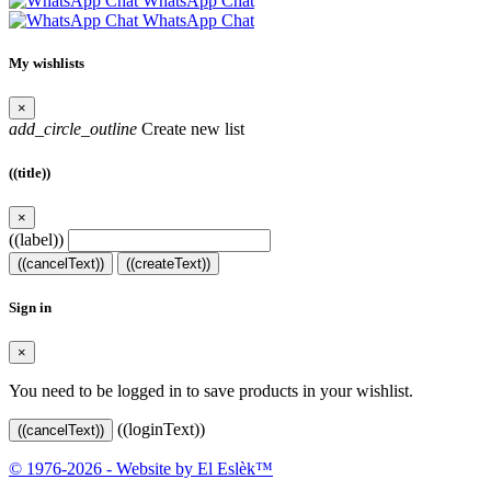
WhatsApp Chat
WhatsApp Chat
My wishlists
×
add_circle_outline
Create new list
((title))
×
((label))
((cancelText))
((createText))
Sign in
×
You need to be logged in to save products in your wishlist.
((loginText))
((cancelText))
© 1976-2026 - Website by El Eslèk™