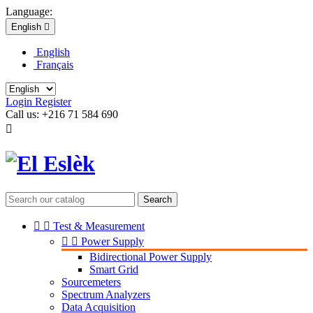
Language:
English

English
Français
Login
Register
Call us:
+216 71 584 690

Search


Test & Measurement


Power Supply
Bidirectional Power Supply
Smart Grid
Sourcemeters
Spectrum Analyzers
Data Acquisition