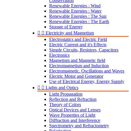
Conservation
Renewable Energies : Wind
Renewable Energies : Water
Renewable Energies : The Sun
Renewable Energies : The Earth
Storage of Energy


Electricity and Magnetism
Electrostatics and Electric Field
Electric Current and it's Effects
Simple Circuits, Resistors, Capacitors
Electronics
Magnetism and Magnetic field
Electromagnetism and Induction
Electromagnetic. Oscillations and Waves
Electric Motor and Generator
Use of Electrical Energy, Energy Supply


Lights and Optics
Light Propagation
Reflection and Refraction
Theory of Colors
Optical Devices and Lenses
Wave Properties of Light
Diffraction and Interference
Spectrometry and Refractometry
Polarization