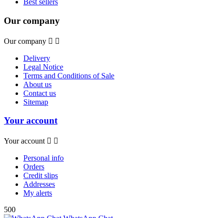
Best sellers
Our company
Our company


Delivery
Legal Notice
Terms and Conditions of Sale
About us
Contact us
Sitemap
Your account
Your account


Personal info
Orders
Credit slips
Addresses
My alerts
500