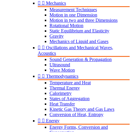


Mechanics
Measurement Techniques
Motion in one Dimension
Motion in two and three Dimensions
Rotational Motion
Static Equilibrium and Elasticity
Gravity
Mechanics of Liquid and Gases


Oscillations and Mechanical Waves,
Acoustics
Sound Generation & Propagation
Ultrasound
Wave Motion


Thermodynamics
Temperature and Heat
Thermal Energy
Calorimetry
States of Aggregation
Heat Transfer
Kinetic Gas Theory and Gas Laws
Conversion of Heat, Entropy


Energy
Energy Forms, Conversion and