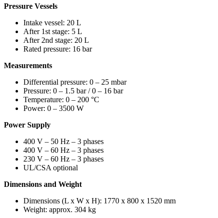
Pressure Vessels
Intake vessel: 20 L
After 1st stage: 5 L
After 2nd stage: 20 L
Rated pressure: 16 bar
Measurements
Differential pressure: 0 – 25 mbar
Pressure: 0 – 1.5 bar / 0 – 16 bar
Temperature: 0 – 200 °C
Power: 0 – 3500 W
Power Supply
400 V – 50 Hz – 3 phases
400 V – 60 Hz – 3 phases
230 V – 60 Hz – 3 phases
UL/CSA optional
Dimensions and Weight
Dimensions (L x W x H): 1770 x 800 x 1520 mm
Weight: approx. 304 kg