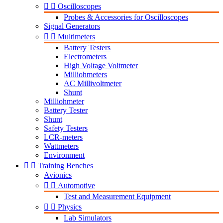


Oscilloscopes
Probes & Accessories for Oscilloscopes
Signal Generators


Multimeters
Battery Testers
Electrometers
High Voltage Voltmeter
Milliohmeters
AC Millivoltmeter
Shunt
Milliohmeter
Battery Tester
Shunt
Safety Testers
LCR-meters
Wattmeters
Environment


Training Benches
Avionics


Automotive
Test and Measurement Equipment


Physics
Lab Simulators