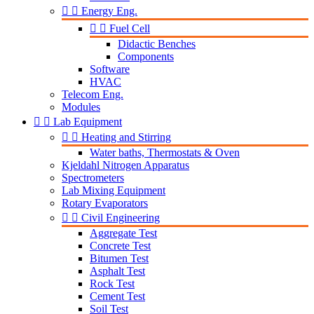


Energy Eng.


Fuel Cell
Didactic Benches
Components
Software
HVAC
Telecom Eng.
Modules


Lab Equipment


Heating and Stirring
Water baths, Thermostats & Oven
Kjeldahl Nitrogen Apparatus
Spectrometers
Lab Mixing Equipment
Rotary Evaporators


Civil Engineering
Aggregate Test
Concrete Test
Bitumen Test
Asphalt Test
Rock Test
Cement Test
Soil Test