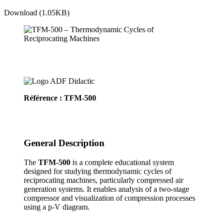
Download (1.05KB)
Référence : TFM-500
General Description
The
TFM-500
is a complete educational system
designed for studying thermodynamic cycles of
reciprocating machines, particularly compressed air
generation systems. It enables analysis of a two-stage
compressor and visualization of compression processes
using a p-V diagram.