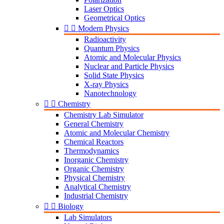
Laser Optics
Geometrical Optics


Modern Physics
Radioactivity
Quantum Physics
Atomic and Molecular Physics
Nuclear and Particle Physics
Solid State Physics
X-ray Physics
Nanotechnology


Chemistry
Chemistry Lab Simulator
General Chemistry
Atomic and Molecular Chemistry
Chemical Reactors
Thermodynamics
Inorganic Chemistry
Organic Chemistry
Physical Chemistry
Analytical Chemistry
Industrial Chemistry


Biology
Lab Simulators