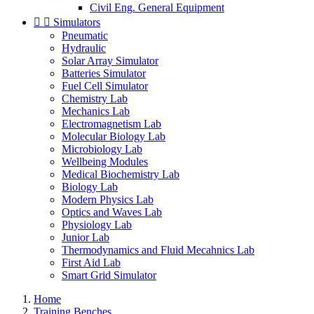
Civil Eng. General Equipment


Simulators
Pneumatic
Hydraulic
Solar Array Simulator
Batteries Simulator
Fuel Cell Simulator
Chemistry Lab
Mechanics Lab
Electromagnetism Lab
Molecular Biology Lab
Microbiology Lab
Wellbeing Modules
Medical Biochemistry Lab
Biology Lab
Modern Physics Lab
Optics and Waves Lab
Physiology Lab
Junior Lab
Thermodynamics and Fluid Mecahnics Lab
First Aid Lab
Smart Grid Simulator
Home
Training Benches