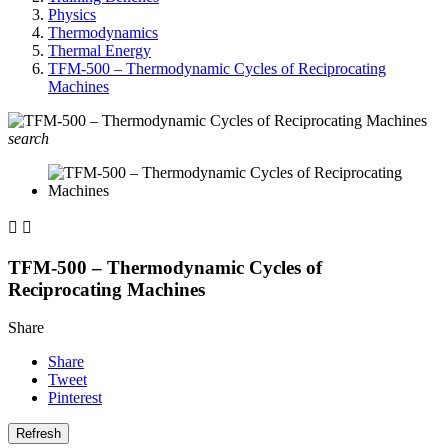
Physics
Thermodynamics
Thermal Energy
TFM-500 – Thermodynamic Cycles of Reciprocating
Machines
search


TFM-500 – Thermodynamic Cycles of
Reciprocating Machines
Share
Share
Tweet
Pinterest