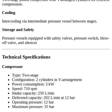
compression.
Cooling
Intercooling via intermediate pressure vessel between stages.
Storage and Safety
Pressure vessels equipped with safety valves, pressure switch, blow-
off valve, and silencer.
Technical Specifications
Compressor
Type: Two-stage
Configuration: 2 cylinders in V-arrangement
Power consumption: 3 kW
Speed: 710 rpm
Intake capacity: 250 L/min
Delivered capacity: 202 L/min at 12 bar
Operating pressure: 12 bar
Maximum pressure: 35 bar