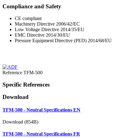
Compliance and Safety
CE compliant
Machinery Directive 2006/42/EC
Low Voltage Directive 2014/35/EU
EMC Directive 2014/30/EU
Pressure Equipment Directive (PED) 2014/68/EU
Reference
TFM-500
Specific References
Download
TFM-500 - Neutral Specifications EN
Download (854B)
TFM-500 - Neutral Specifications FR