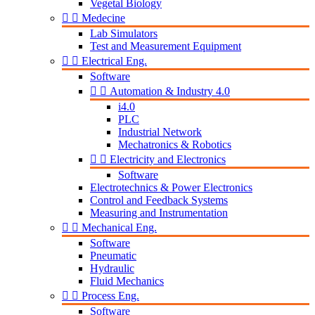
Vegetal Biology


Medecine
Lab Simulators
Test and Measurement Equipment


Electrical Eng.
Software


Automation & Industry 4.0
i4.0
PLC
Industrial Network
Mechatronics & Robotics


Electricity and Electronics
Software
Electrotechnics & Power Electronics
Control and Feedback Systems
Measuring and Instrumentation


Mechanical Eng.
Software
Pneumatic
Hydraulic
Fluid Mechanics


Process Eng.
Software