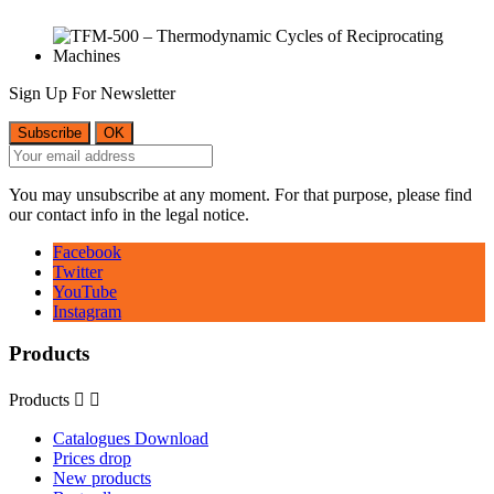
Sign Up For Newsletter
You may unsubscribe at any moment. For that purpose, please find
our contact info in the legal notice.
Facebook
Twitter
YouTube
Instagram
Products
Products


Catalogues Download
Prices drop
New products