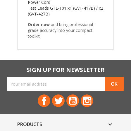
Power Cord
Test Leads GTL-101 x1 (GVT-417B) / x2
(GVT-427B)
Order now
and bring professional-
grade accuracy into your compact
toolkit!
SIGN UP FOR NEWSLETTER
Facebook
Twitter
YouTube
Instagram
PRODUCTS
