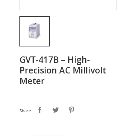
GVT-417B – High-
Precision AC Millivolt
Meter
Share