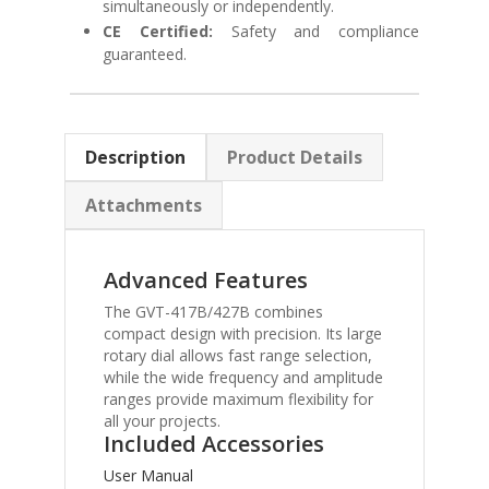
simultaneously or independently.
CE Certified:
Safety and compliance
guaranteed.
Description
Product Details
Attachments
Advanced Features
The GVT-417B/427B combines
compact design with precision. Its large
rotary dial allows fast range selection,
while the wide frequency and amplitude
ranges provide maximum flexibility for
all your projects.
Included Accessories
User Manual