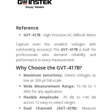
Reference
GVT-417B
: High-Precision AC Millivolt Meter
Capture even the smallest voltages with
outstanding accuracy! The
GVT-417B
is built for
professionals who demand reliability and
performance in every measurement.
Why Choose the GVT-417B?
Maximum Sensitivity:
Detect voltages as
low as 300 μV full-scale.
Wide Measurement Range:
10 Hz to 1
MHz for any application.
Flexible Amplitude:
-70 dB to +40 dB
across 12 easy-to-select ranges.
Dual Channels (GVT-427B):
Measure