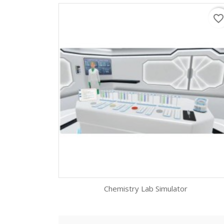
favorite_borde
Chemistry Lab Simulator
Quick view
