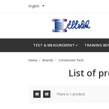

English
TEST & MEASUREMENT
TRAINING BE
Home
Brands
Constructor Tech
List of 
There is 1 product.