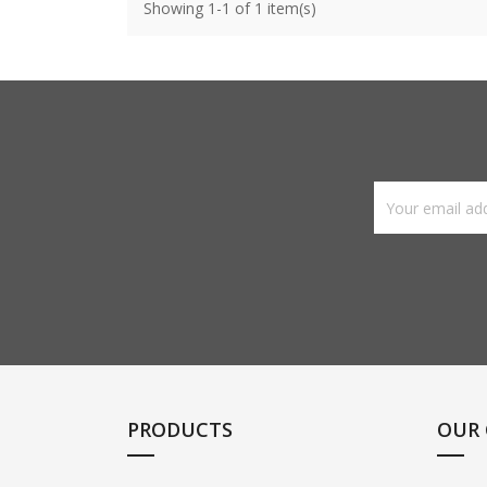
Showing 1-1 of 1 item(s)
PRODUCTS
OUR