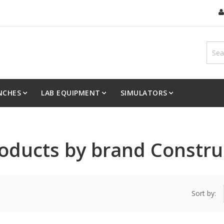
NCHES
LAB EQUIPMENT
SIMULATORS
products by brand Constru
Sort by: