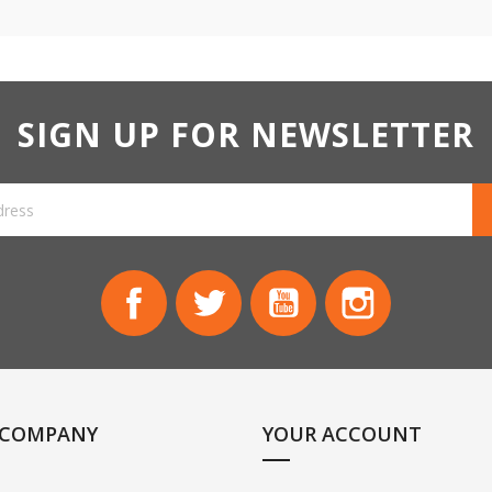
SIGN UP FOR NEWSLETTER
Facebook
Twitter
YouTube
Instagram
 COMPANY
YOUR ACCOUNT