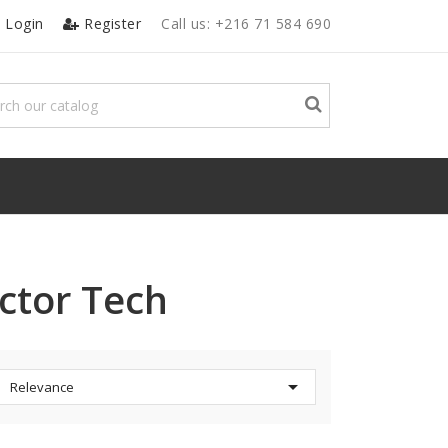
Login
Register
Call us:
+216 71 584 690
ctor Tech

Relevance